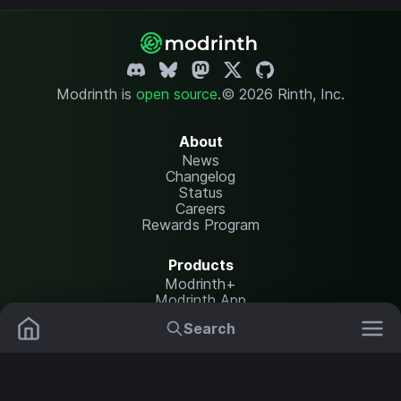
Modrinth is
open source
.
© 2026 Rinth, Inc.
About
News
Changelog
Status
Careers
Rewards Program
Products
Modrinth+
Modrinth App
Modrinth Hosting
Search
Mods
Plugins
Resources
Help Center
Translate