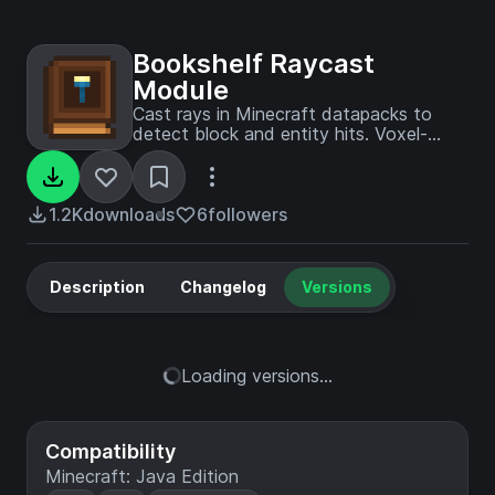
Bookshelf Raycast
Module
Cast rays in Minecraft datapacks to
detect block and entity hits. Voxel-
accurate collision detection with
customizable callbacks.
1.2K
downloads
6
followers
Description
Changelog
Versions
Loading versions...
Compatibility
Minecraft: Java Edition