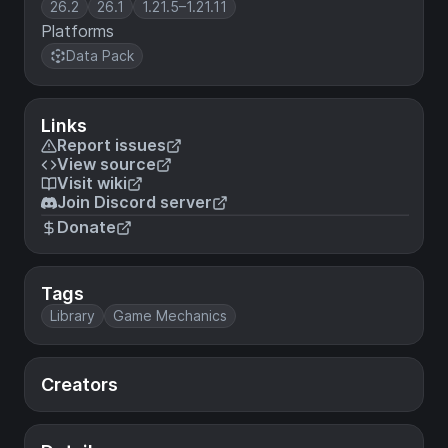
26.2
26.1
1.21.5–1.21.11
Platforms
Data Pack
Links
Report issues
View source
Visit wiki
Join Discord server
Donate
Tags
Library
Game Mechanics
Creators