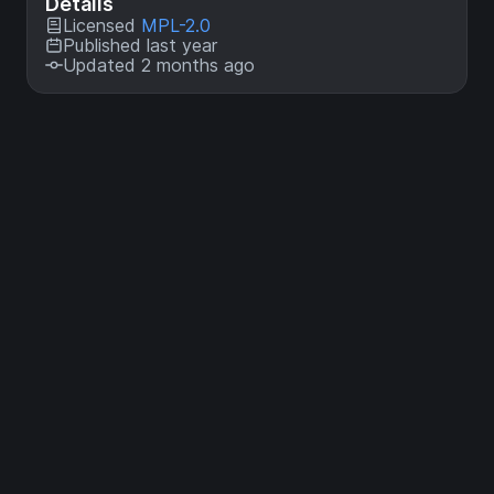
Details
Licensed
MPL-2.0
Published last year
Updated 2 months ago