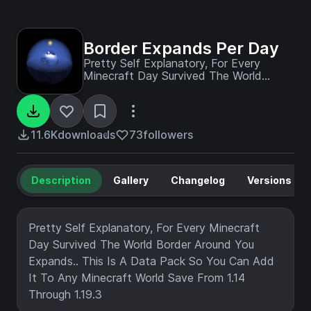
Border Expands Per Day
Pretty Self Explanatory, For Every
Minecraft Day Survived The World
Border Around You Expands.. This Is A
Data Pack So You Can Add It To Any
Minecraft World Save From 1.14 Through
1.19.3
11.6K
downloads
73
followers
Description
Gallery
Changelog
Versions
Pretty Self Explanatory, For Every Minecraft
Day Survived The World Border Around You
Expands.. This Is A Data Pack So You Can Add
It To Any Minecraft World Save From 1.14
Through 1.19.3