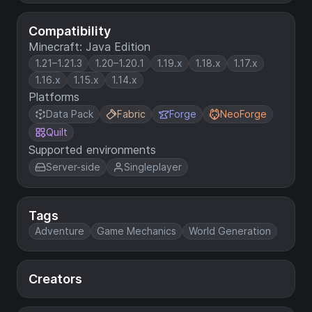
Compatibility
Minecraft: Java Edition
1.21–1.21.3
1.20–1.20.1
1.19.x
1.18.x
1.17.x
1.16.x
1.15.x
1.14.x
Platforms
Data Pack
Fabric
Forge
NeoForge
Quilt
Supported environments
Server-side
Singleplayer
Tags
Adventure
Game Mechanics
World Generation
Creators