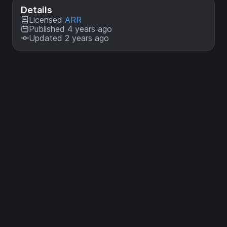
Details
Licensed
ARR
Published 4 years ago
Updated 2 years ago