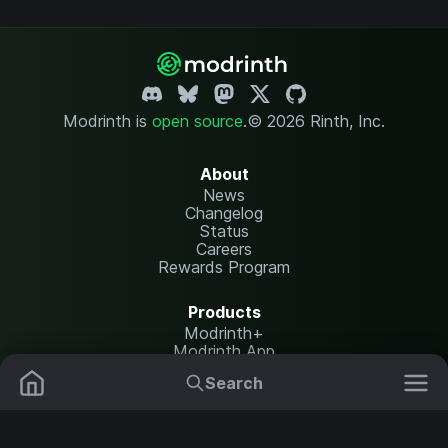
Modrinth is
open source
.
© 2026 Rinth, Inc.
About
News
Changelog
Status
Careers
Rewards Program
Products
Modrinth+
Modrinth App
Modrinth Hosting
Search
Mods
Plugins
Resources
Help Center