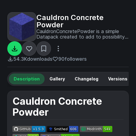
Cauldron Concrete
Powder
CauldronConcretePowder is a simple
Datapack created to add to possibility
for players to drop concrete powders
directly in water cauldrons to transform
them. Datapack optimized as much as
possible. Working faster than
54.3K
downloads
90
followers
VanillaTweaks' one.
Description
Gallery
Changelog
Versions
Cauldron Concrete
Powder