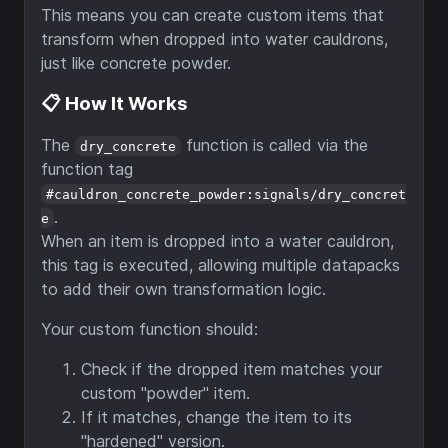
This means you can create custom items that
transform when dropped into water cauldrons,
just like concrete powder.
📋 How It Works
The
function is called via the
dry_concrete
function tag
#cauldron_concrete_powder:signals/dry_concret
.
e
When an item is dropped into a water cauldron,
this tag is executed, allowing multiple datapacks
to add their own transformation logic.
Your custom function should:
Check if the dropped item matches your
custom "powder" item.
If it matches, change the item to its
"hardened" version.