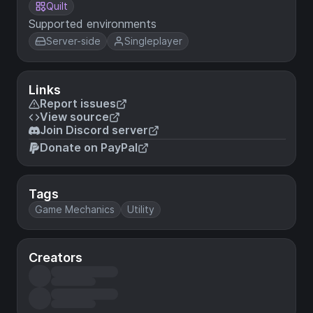
Quilt
Supported environments
Server-side
Singleplayer
Links
Report issues
View source
Join Discord server
Donate on PayPal
Tags
Game Mechanics
Utility
Creators