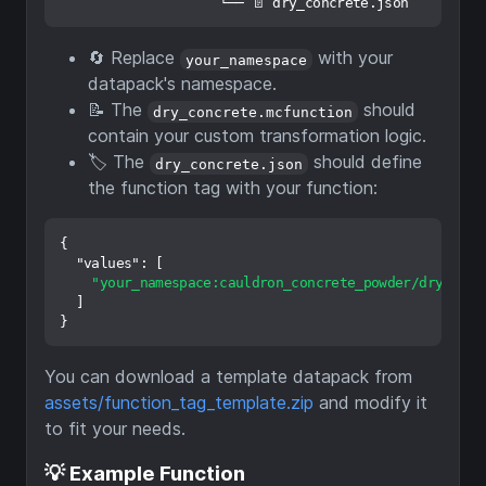
🔄 Replace
with your
your_namespace
datapack's namespace.
📝 The
should
dry_concrete.mcfunction
contain your custom transformation logic.
🏷️ The
should define
dry_concrete.json
the function tag with your function:
{
"values"
:
[
"your_namespace:cauldron_concrete_powder/dry_conc
]
}
You can download a template datapack from
assets/function_tag_template.zip
and modify it
to fit your needs.
💡 Example Function