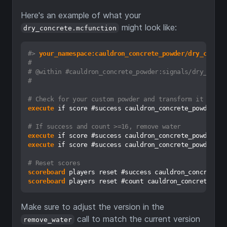
Here's an example of what your
might look like:
dry_concrete.mcfunction
#>
 your_namespace:cauldron_concrete_powder/dry_concre
#
# @within #cauldron_concrete_powder:signals/dry_concr
#
# Check for your custom powder and transform it
execute
 if score #success cauldron_concrete_powder.dr
# If success and count >=16, remove water
execute
 if score #success cauldron_concrete_powder.dr
execute
 if score #success cauldron_concrete_powder.dr
# Reset scores
scoreboard
scoreboard
Make sure to adjust the version in the
call to match the current version
remove_water