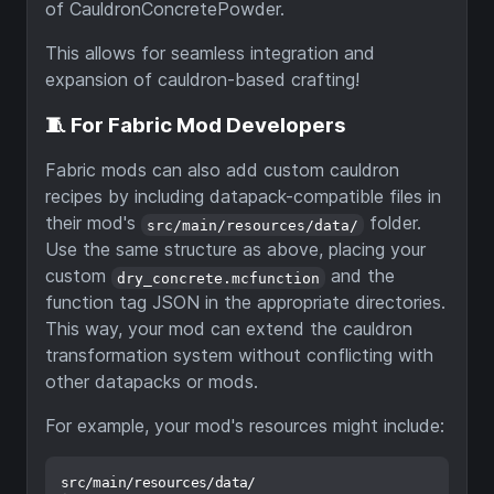
of CauldronConcretePowder.
This allows for seamless integration and
expansion of cauldron-based crafting!
🧵 For Fabric Mod Developers
Fabric mods can also add custom cauldron
recipes by including datapack-compatible files in
their mod's
folder.
src/main/resources/data/
Use the same structure as above, placing your
custom
and the
dry_concrete.mcfunction
function tag JSON in the appropriate directories.
This way, your mod can extend the cauldron
transformation system without conflicting with
other datapacks or mods.
For example, your mod's resources might include:
src/main/resources/data/
