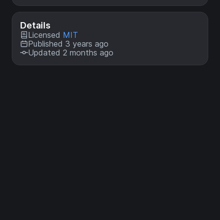
Details
Licensed
MIT
Published 3 years ago
Updated 2 months ago