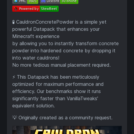
🧪 CauldronConcretePowder is a simple yet
powerful Datapack that enhances your
Minecraft experience
by allowing you to instantly transform concrete
powder into hardened concrete by dropping it
into water cauldrons!
No more tedious manual placement required.
⚡ This Datapack has been meticulously
optimized for maximum performance and
efficiency. Our benchmarks show it runs
significantly faster than VanillaTweaks'
equivalent solution.
💡 Originally created as a community request.