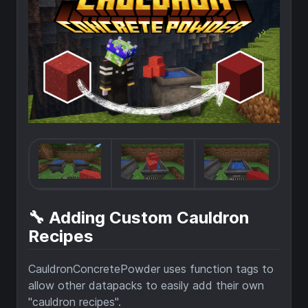
🔧 Adding Custom Cauldron
Recipes
CauldronConcretePowder uses function tags to
allow other datapacks to easily add their own
"cauldron recipes".