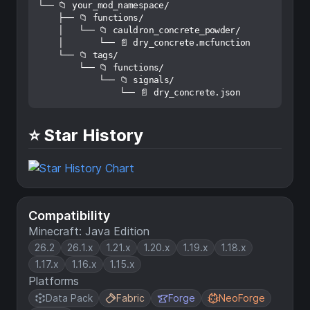
└── 📁 your_mod_namespace/

    ├── 📁 functions/

    │   └── 📁 cauldron_concrete_powder/

    │       └── 📄 dry_concrete.mcfunction

    └── 📁 tags/

        └── 📁 functions/

            └── 📁 signals/

⭐ Star History
Compatibility
Minecraft: Java Edition
26.2
26.1.x
1.21.x
1.20.x
1.19.x
1.18.x
1.17.x
1.16.x
1.15.x
Platforms
Data Pack
Fabric
Forge
NeoForge