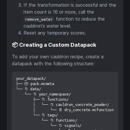
If the transformation is successful and the
item count is 16 or more, call the
function to reduce the
remove_water
cauldron's water level.
Reset any temporary scores.
📦 Creating a Custom Datapack
To add your own cauldron recipe, create a
datapack with the following structure:
your_datapack/

├── 📦 pack.mcmeta

└── 📁 data/

    └── 📁 your_namespace/

        ├── 📁 functions/

        │   └── 📁 cauldron_concrete_powder/

        │       └── 📄 dry_concrete.mcfunction

        └── 📁 tags/

            └── 📁 functions/

                └── 📁 signals/
