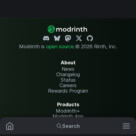
Modrinth is
open source
.
© 2026 Rinth, Inc.
About
News
Changelog
Status
Careers
Rewards Program
Products
Modrinth+
Modrinth App
Modrinth Hosting
Search
Mods
Resource Packs
Resources