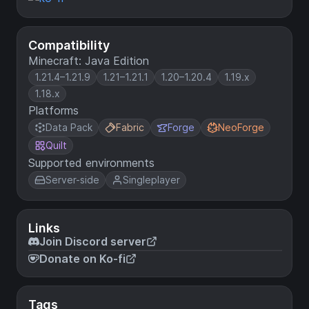
Compatibility
Minecraft: Java Edition
1.21.4–1.21.9
1.21–1.21.1
1.20–1.20.4
1.19.x
1.18.x
Platforms
Data Pack
Fabric
Forge
NeoForge
Quilt
Supported environments
Server-side
Singleplayer
Links
Join Discord server
Donate on Ko-fi
Tags