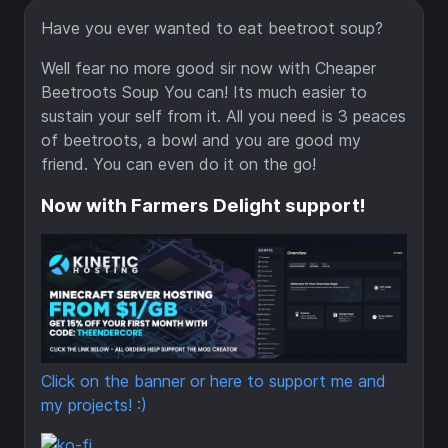
Have you ever wanted to eat beetroot soup?
Well fear no more good sir now with Cheaper
Beetroots Soup You can! Its much easier to
sustain your self from it. All you need is 3 peaces
of beetroots, a bowl and you are good my
friend. You can even do it on the go!
Now with Farmers Delight support!
Click on the banner or here to support me and
my projects! :)