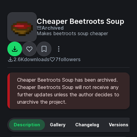
Cheaper Beetroots Soup
Archived
Makes beetroots soup cheaper
2.6K
downloads
7
followers
Cheaper Beetroots Soup has been archived.
Cheaper Beetroots Soup will not receive any
further updates unless the author decides to
unarchive the project.
Description
Gallery
Changelog
Versions