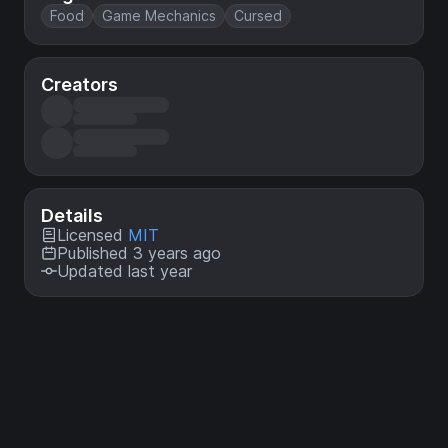
Food
Game Mechanics
Cursed
Creators
Details
Licensed
MIT
Published 3 years ago
Updated last year