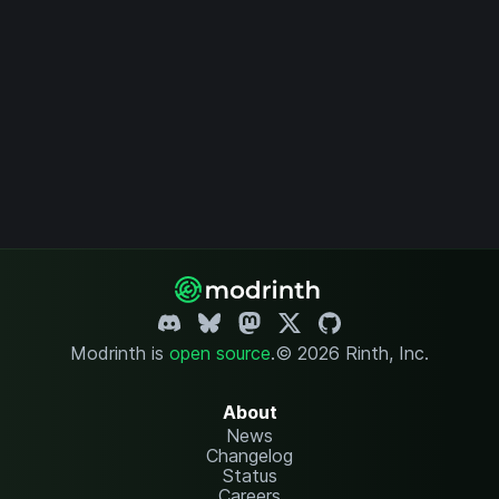
Modrinth is
open source
.
© 2026 Rinth, Inc.
About
News
Changelog
Status
Careers