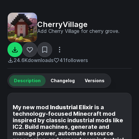
CherryVillage
Add Cherry Village for cherry grove.
24.6K
downloads
41
followers
Description
Changelog
Versions
My new mod
Industrial Elixir
is a
technology-focused Minecraft mod
inspired by classic industrial mods like
IC2. Build machines, generate and
manage power, automate resource