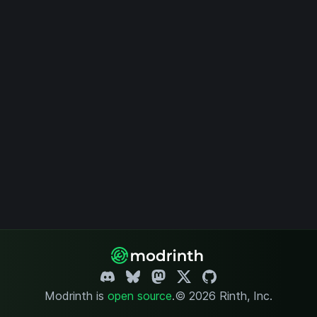
Modrinth is
open source
.
© 2026 Rinth, Inc.