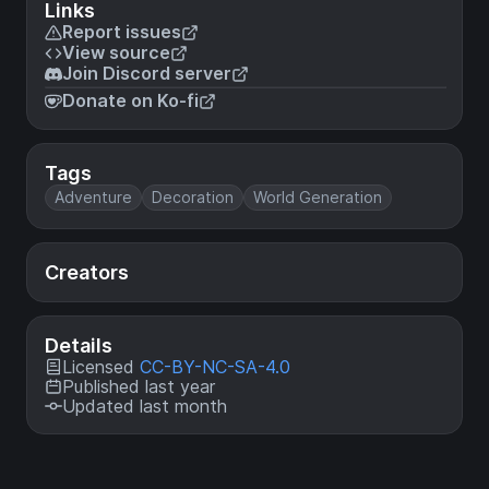
Links
Report issues
View source
Join Discord server
Donate on Ko-fi
Tags
Adventure
Decoration
World Generation
Creators
Details
Licensed
CC-BY-NC-SA-4.0
Published last year
Updated last month