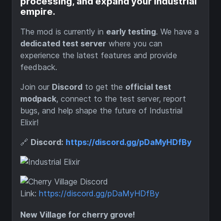
processing, and expand your industrial
empire.
The mod is currently in
early testing
. We have a
dedicated test server
where you can
experience the latest features and provide
feedback.
Join our
Discord
to get the
official test
modpack
, connect to the test server, report
bugs, and help shape the future of Industrial
Elixir!
🔗
Discord:
https://discord.gg/pDaMyHDfBy
Discord
Link:
https://discord.gg/pDaMyHDfBy
New Village for cherry grove!