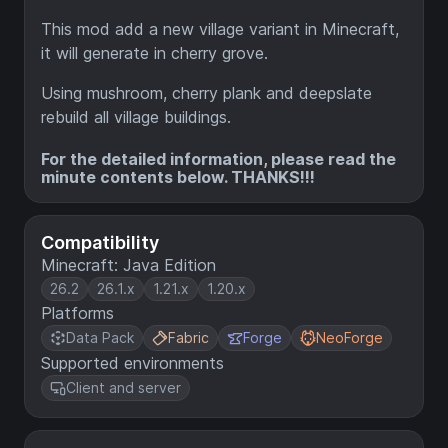
This mod add a new village variant in Minecraft,
it will generate in cherry grove.
Using mushroom, cherry plank and deepslate
rebuild all village buildings.
For the detailed information, please read the
minute contents below. THANKS!!!
Compatibility
Minecraft: Java Edition
26.2
26.1.x
1.21.x
1.20.x
Platforms
Data Pack
Fabric
Forge
NeoForge
Supported environments
Client and server