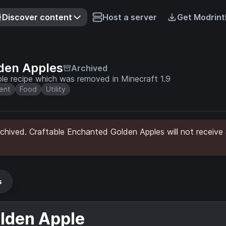
Discover content
Host a server
Get Modrint
den Apples
Archived
le recipe which was removed in Minecraft 1.9
ent
Food
Utility
hived. Craftable Enchanted Golden Apples will not receive 
s
lden Apple