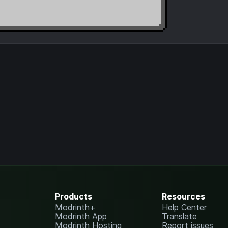
Products
Resources
Modrinth+
Help Center
Modrinth App
Translate
Modrinth Hosting
Report issues