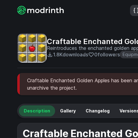
Craftable Enchanted Gol
Reintroduces the enchanted golden app
1.8K
downloads
0
followers
Equipm
Craftable Enchanted Golden Apples has been arc
unarchive the project.
Description
Gallery
Changelog
Version
Craftable Enchanted Go