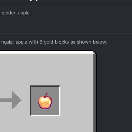
 golden apple.
ingular apple with 8 gold blocks as shown below.