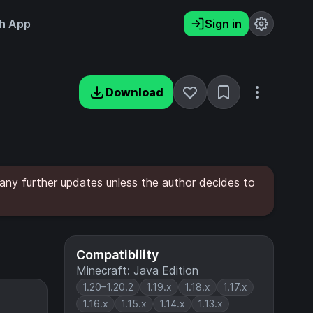
h App
Sign in
Download
any further updates unless the author decides to
Compatibility
Minecraft: Java Edition
1.20–1.20.2
1.19.x
1.18.x
1.17.x
1.16.x
1.15.x
1.14.x
1.13.x