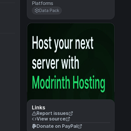
Platforms
Data Pack
Links
Report issues
View source
Donate on PayPal