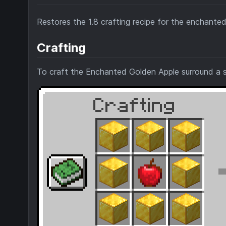
Restores the 1.8 crafting recipe for the enchanted
Crafting
To craft the Enchanted Golden Apple surround a s