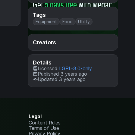
Tags
Equipment
Food
Utility
Creators
Details
Licensed
LGPL-3.0-only
Published 3 years ago
Updated 3 years ago
Legal
Content Rules
Terms of Use
Privacy Policy