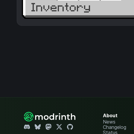
About
News
Changelog
Status