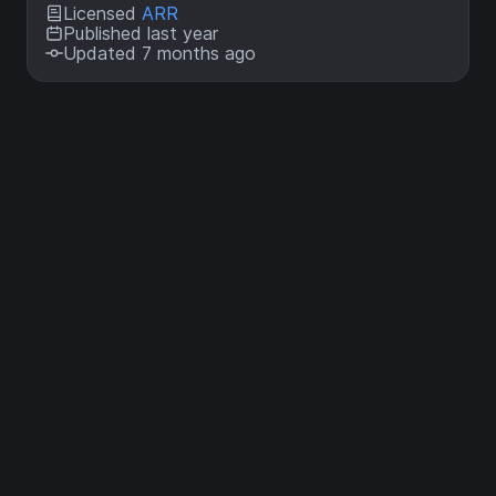
Licensed
ARR
Published last year
Updated 7 months ago