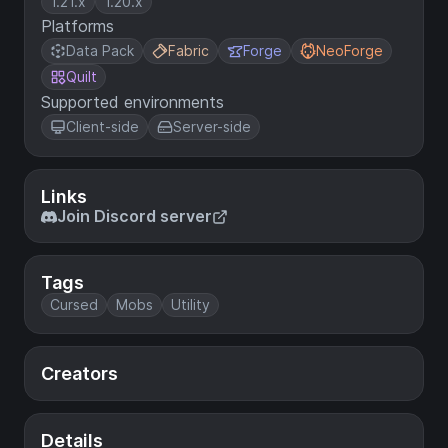
1.21.x
1.20.x
Platforms
Data Pack
Fabric
Forge
NeoForge
Quilt
Supported environments
Client-side
Server-side
Links
Join Discord server
Tags
Cursed
Mobs
Utility
Creators
Details