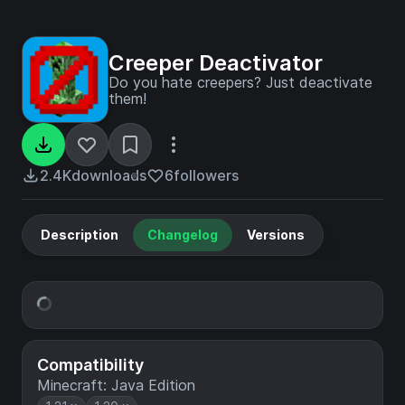
Creeper Deactivator
Do you hate creepers? Just deactivate
them!
2.4K
downloads
6
followers
Description
Changelog
Versions
Compatibility
Minecraft: Java Edition