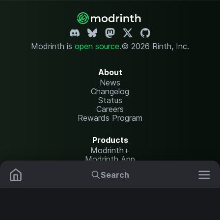
Modrinth is
open source
.
© 2026 Rinth, Inc.
About
News
Changelog
Status
Careers
Rewards Program
Products
Modrinth+
Modrinth App
Modrinth Hosting
Search
Mods
Plugins
Resources
Help Center
Translate
Data Packs
Settings
Shaders
Report issues