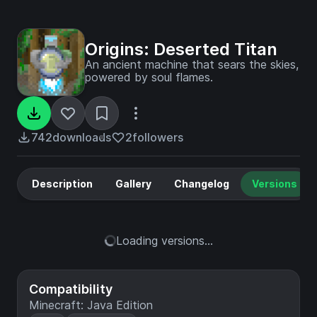
Origins: Deserted Titan
An ancient machine that sears the skies,
powered by soul flames.
742
downloads
2
followers
Description
Gallery
Changelog
Versions
Loading versions...
Compatibility
Minecraft: Java Edition