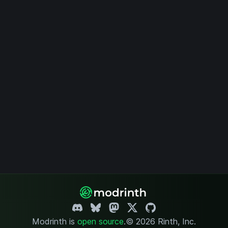
Modrinth is
open source
.
© 2026 Rinth, Inc.