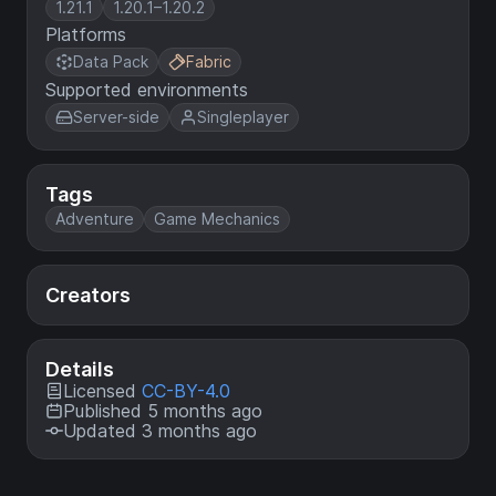
1.21.1
1.20.1–1.20.2
Platforms
Data Pack
Fabric
Supported environments
Server-side
Singleplayer
Tags
Adventure
Game Mechanics
Creators
Details
Licensed
CC-BY-4.0
Published 5 months ago
Updated 3 months ago