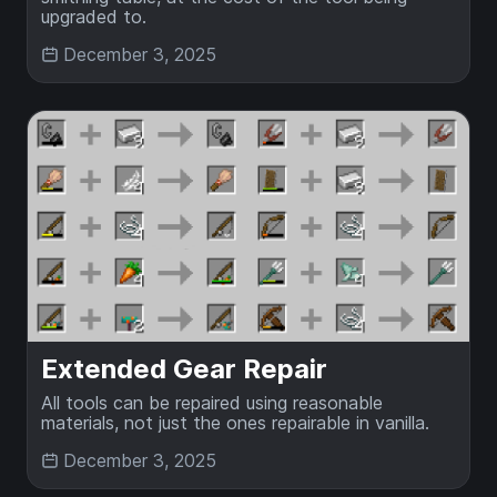
upgraded to.
December 3, 2025
Extended Gear Repair
All tools can be repaired using reasonable
materials, not just the ones repairable in vanilla.
December 3, 2025