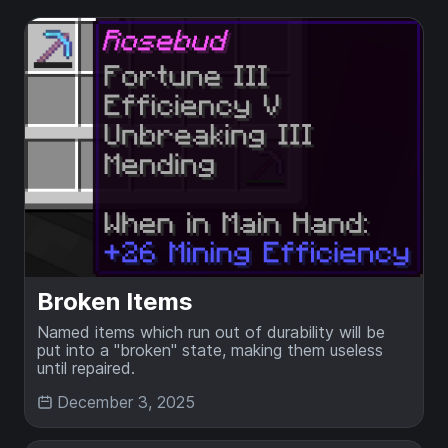
Broken Items
Named items which run out of durability will be
put into a "broken" state, making them useless
until repaired.
December 3, 2025