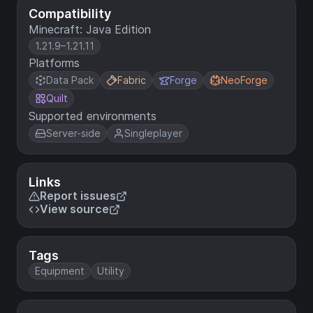
Compatibility
Minecraft: Java Edition
1.21.9–1.21.11
Platforms
Data Pack
Fabric
Forge
NeoForge
Quilt
Supported environments
Server-side
Singleplayer
Links
Report issues
View source
Tags
Equipment
Utility