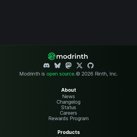
Modrinth is
open source
.
© 2026 Rinth, Inc.
About
News
Changelog
Status
Careers
Rewards Program
Products