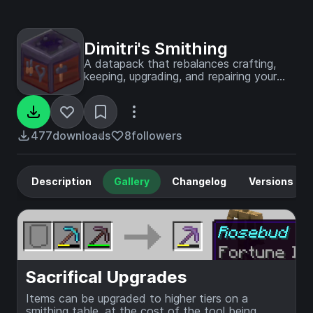
Dimitri's Smithing
A datapack that rebalances crafting,
keeping, upgrading, and repairing your
gear.
477
downloads
8
followers
Description
Gallery
Changelog
Versions
Sacrifical Upgrades
Items can be upgraded to higher tiers on a
smithing table, at the cost of the tool being