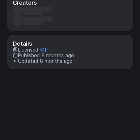
Creators
Details
Licensed
MIT
Published 8 months ago
Updated 8 months ago