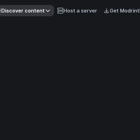
Discover content
Host a server
Get Modrint