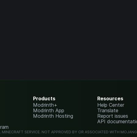
Products
Resources
Modrinth+
Help Center
Modrinth App
Translate
Modrinth Hosting
Report issues
API documentati
gram
L MINECRAFT SERVICE. NOT APPROVED BY OR ASSOCIATED WITH MOJAN