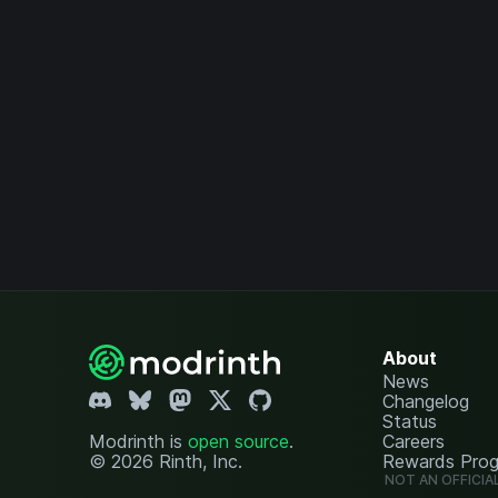
About
News
Changelog
Status
Modrinth is
open source
.
Careers
© 2026 Rinth, Inc.
Rewards Pro
NOT AN OFFICIA