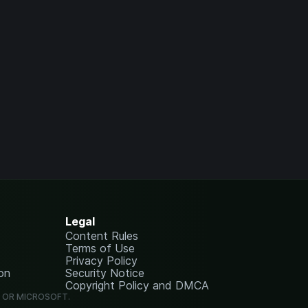
Legal
Content Rules
Terms of Use
Privacy Policy
on
Security Notice
Copyright Policy and DMCA
G OR MICROSOFT.