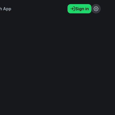
h App
Sign in