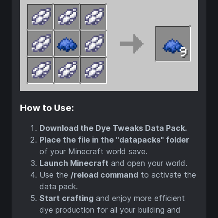
How to Use:
Download the Dye Tweaks Data Pack.
Place the file in the "datapacks" folder
of your Minecraft world save.
Launch Minecraft
and open your world.
Use the
/reload command
to activate the
data pack.
Start crafting
and enjoy more efficient
dye production for all your building and