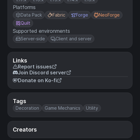
Platforms
Data Pack
Fabric
Forge
NeoForge
Quilt
Supported environments
Server-side
Client and server
Links
Report issues
Join Discord server
Donate on Ko-fi
Tags
Decoration
Game Mechanics
Utility
Creators