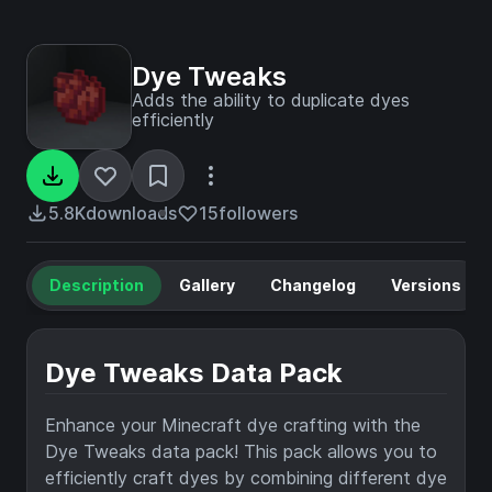
Dye Tweaks
Adds the ability to duplicate dyes
efficiently
5.8K
downloads
15
followers
Description
Gallery
Changelog
Versions
Dye Tweaks Data Pack
Enhance your Minecraft dye crafting with the
Dye Tweaks data pack! This pack allows you to
efficiently craft dyes by combining different dye