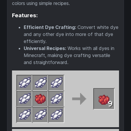
colors using simple recipes.
Features:
Efficient Dye Crafting:
Convert white dye
and any other dye into more of that dye
efficiently.
Universal Recipes:
Works with all dyes in
Minecraft, making dye crafting versatile
and straightforward.