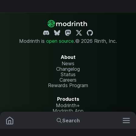
Modrinth is
open source
.
© 2026 Rinth, Inc.
About
News
Changelog
Status
Careers
Rewards Program
Products
Modrinth+
Modrinth App
Modrinth Hosting
Search
Mods
Plugins
Resources