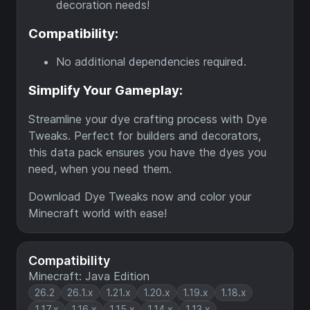
decoration needs!
Compatibility:
No additional dependencies required.
Simplify Your Gameplay:
Streamline your dye crafting process with Dye
Tweaks. Perfect for builders and decorators,
this data pack ensures you have the dyes you
need, when you need them.
Download Dye Tweaks now and color your
Minecraft world with ease!
Compatibility
Minecraft: Java Edition
26.2
26.1.x
1.21.x
1.20.x
1.19.x
1.18.x
1.17.x
1.16.x
1.15.x
1.14.x
1.13.x