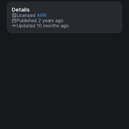
Details
Licensed
ARR
Published 2 years ago
Updated 10 months ago