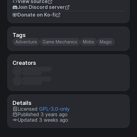
View source
Join Discord server
Donate on Ko-fi
Tags
Adventure
Game Mechanics
Mobs
Magic
Creators
Details
Licensed
GPL-3.0-only
Published 3 years ago
Updated 3 weeks ago