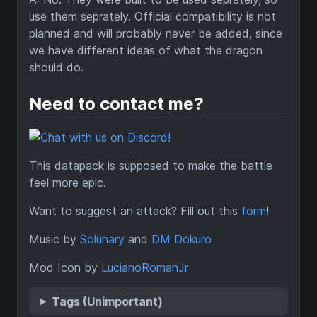
use them seprately. Official compatibility is not
planned and will probably never be added, since
we have different ideas of what the dragon
should do.
Need to contact me?
This datapack is supposed to make the battle
feel more epic.
Want to suggest an attack? Fill out this
form
!
Music by
Solunary
and
DM Dokuro
Mod Icon by
LucianoRomanJr
Tags (Unimportant)