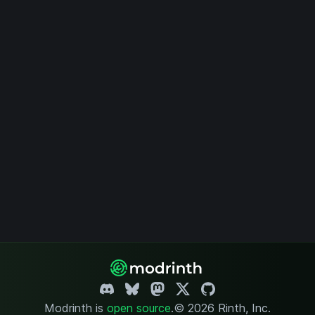
Modrinth is
open source
.
© 2026 Rinth, Inc.