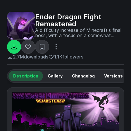
Ender Dragon Fight
Remastered
A difficulty increase of Minecraft's final
boss, with a focus on a somewhat
Vanilla feel.
2.7M
downloads
1.1K
followers
Description
Gallery
Changelog
Versions