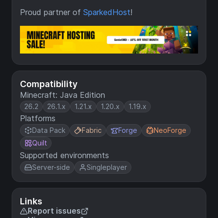
Proud partner of
SparkedHost
!
Compatibility
Minecraft: Java Edition
26.2
26.1.x
1.21.x
1.20.x
1.19.x
Platforms
Data Pack
Fabric
Forge
NeoForge
Quilt
Supported environments
Server-side
Singleplayer
Links
Report issues