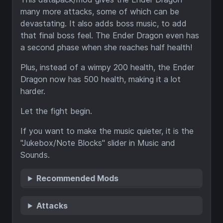
many more attacks, some of which can be
devastating. It also adds boss music, to add
that final boss feel. The Ender Dragon even has
a second phase when she reaches half health!
Plus, instead of a wimpy 200 health, the Ender
Dragon now has 500 health, making it a lot
harder.
Let the fight begin.
If you want to make the music quieter, it is the
"Jukebox/Note Blocks" slider in Music and
Sounds.
Recommended Mods
Attacks