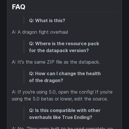
FAQ
Q: What is this?
A: A dragon fight overhaul
Q: Where is the resource pack
for the datapack version?
A: It's the same ZIP file as the datapack.
Q: How can I change the health
of the dragon?
A: If you're using 5.0, open the config! If you're
using the 5.0 betas or lower, edit the source.
Q: Is this compatible with other
overhauls like True Ending?
A: No. They were built to be used seprately, so