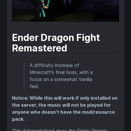
Ender Dragon Fight
Remastered
A difficulty increase of
Minecraft's final boss, with a
focus on a somewhat Vanilla
feel.
Notice: While this will work if only installed on
the server, the music will not be played for
anyone who doesn't have the mod/resource
pack.
This datapack/mod gives the Ender Dragon