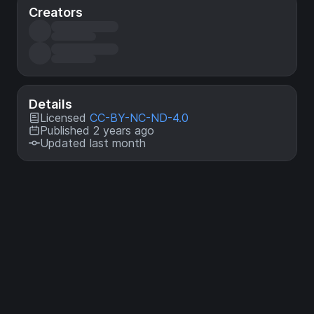
Creators
Details
Licensed
CC-BY-NC-ND-4.0
Published 2 years ago
Updated last month