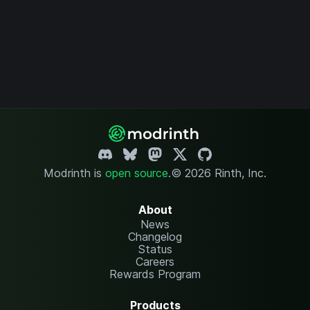
Modrinth is
open source
.
© 2026 Rinth, Inc.
About
News
Changelog
Status
Careers
Rewards Program
Products