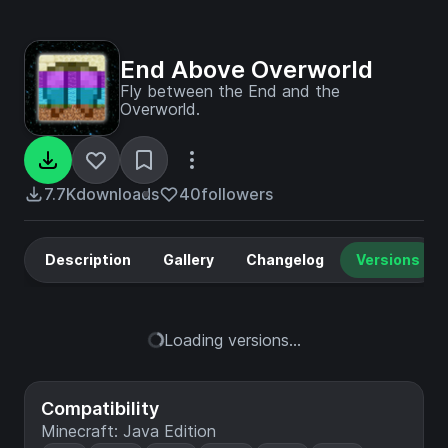
End Above Overworld
Fly between the End and the
Overworld.
7.7K
downloads
40
followers
Description
Gallery
Changelog
Versions
Loading versions...
Compatibility
Minecraft: Java Edition