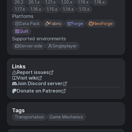
26.2
26.1.x
1.21.x
1.20.x
1.19.x
1.18.x
1.17.x
1.16.x
1.15.x
1.14.x
1.13.x
Platforms
Data Pack
Fabric
Forge
NeoForge
Quilt
Supported environments
Server-side
Singleplayer
Links
Report issues
Visit wiki
Join Discord server
Donate on Patreon
Tags
Transportation
Game Mechanics