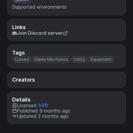
Supported environments
Links
Join Discord server
Tags
Cursed
Game Mechanics
Utility
Equipment
Creators
Details
Licensed
ARR
Published 9 months ago
Updated 2 months ago