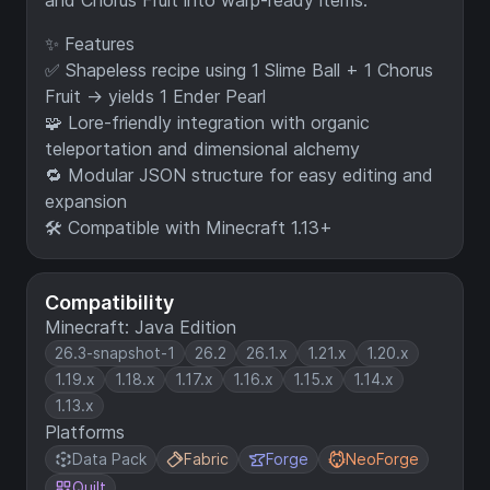
and Chorus Fruit into warp-ready items.
✨ Features
✅ Shapeless recipe using 1 Slime Ball + 1 Chorus
Fruit → yields 1 Ender Pearl
🧩 Lore-friendly integration with organic
teleportation and dimensional alchemy
🔁 Modular JSON structure for easy editing and
expansion
🛠️ Compatible with Minecraft 1.13+
Compatibility
Minecraft: Java Edition
26.3-snapshot-1
26.2
26.1.x
1.21.x
1.20.x
1.19.x
1.18.x
1.17.x
1.16.x
1.15.x
1.14.x
1.13.x
Platforms
Data Pack
Fabric
Forge
NeoForge
Quilt