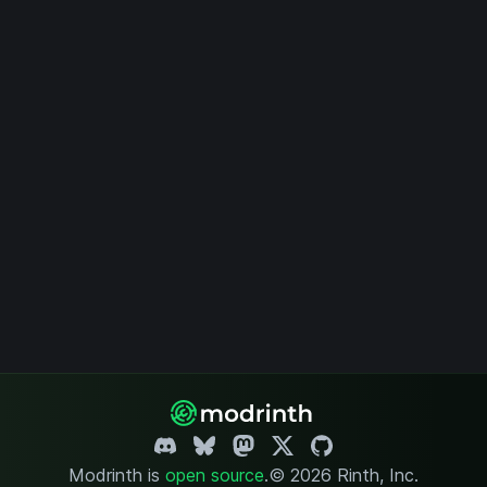
Modrinth is
open source
.
© 2026 Rinth, Inc.