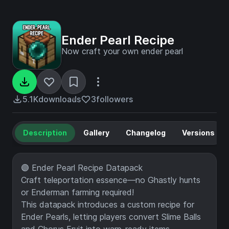
Ender Pearl Recipe
Now craft your own ender pearl
5.1K
downloads
3
followers
Description
Gallery
Changelog
Versions
🟣 Ender Pearl Recipe Datapack
Craft teleportation essence—no Ghastly hunts
or Enderman farming required!
This datapack introduces a custom recipe for
Ender Pearls, letting players convert Slime Balls