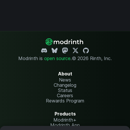
Modrinth is
open source
.
© 2026 Rinth, Inc.
About
News
Changelog
Status
Careers
Rewards Program
Products
Modrinth+
Modrinth App