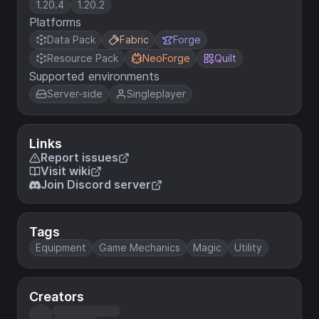
1.20.4
1.20.2
Platforms
Data Pack
Fabric
Forge
Resource Pack
NeoForge
Quilt
Supported environments
Server-side
Singleplayer
Links
Report issues
Visit wiki
Join Discord server
Tags
Equipment
Game Mechanics
Magic
Utility
Creators