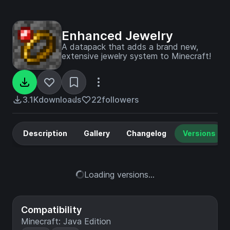
Enhanced Jewelry
A datapack that adds a brand new,
extensive jewelry system to Minecraft!
3.1K
downloads
22
followers
Description
Gallery
Changelog
Versions
Loading versions...
Compatibility
Minecraft: Java Edition