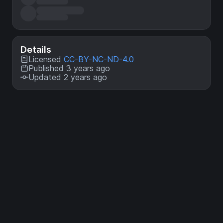
Details
Licensed
CC-BY-NC-ND-4.0
Published 3 years ago
Updated 2 years ago