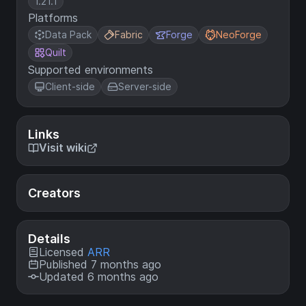
1.21.1
Platforms
Data Pack
Fabric
Forge
NeoForge
Quilt
Supported environments
Client-side
Server-side
Links
Visit wiki
Creators
Details
Licensed
ARR
Published 7 months ago
Updated 6 months ago