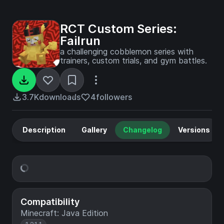
RCT Custom Series:
Failrun
a challenging cobblemon series with
trainers, custom trials, and gym battles.
3.7K
downloads
4
followers
Description
Gallery
Changelog
Versions
Compatibility
Minecraft: Java Edition