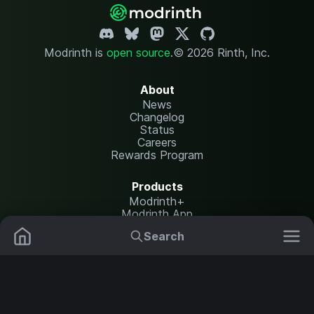
Modrinth is
open source
.
© 2026 Rinth, Inc.
About
News
Changelog
Status
Careers
Rewards Program
Products
Modrinth+
Modrinth App
Modrinth Hosting
Search
Mods
Plugins
Resources
Help Center
Translate
Data Packs
Settings
Shaders
Report issues
API documentation