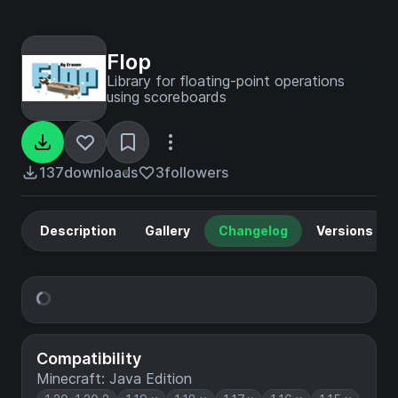
Flop
Library for floating-point operations
using scoreboards
137
downloads
3
followers
Description
Gallery
Changelog
Versions
Compatibility
Minecraft: Java Edition