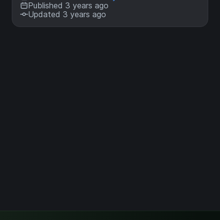
Published 3 years ago
Updated 3 years ago