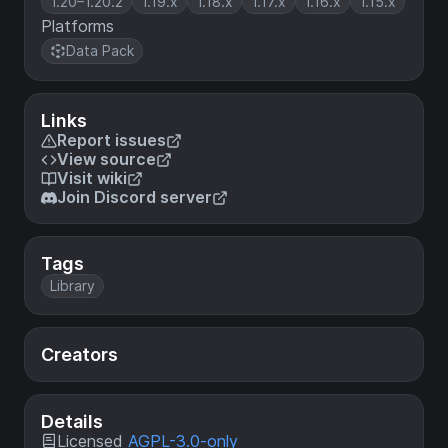
1.20–1.20.2
1.19.x
1.18.x
1.17.x
1.16.x
1.15.x
Platforms
Data Pack
Links
Report issues
View source
Visit wiki
Join Discord server
Tags
Library
Creators
Details
Licensed
AGPL-3.0-only