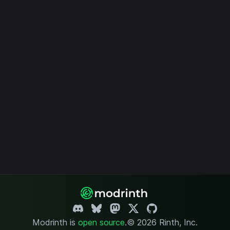
Modrinth is
open source
.
© 2026 Rinth, Inc.