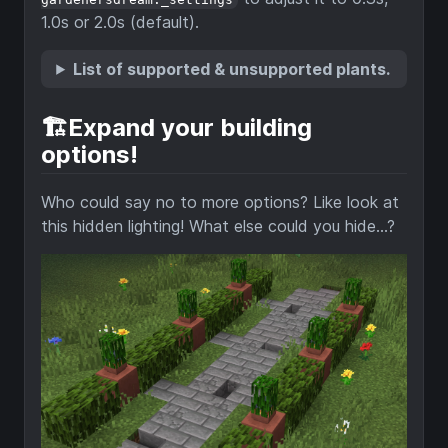
1.0s or 2.0s (default).
List of supported & unsupported plants.
🏗️Expand your building
options!
Who could say no to more options? Like look at
this hidden lighting! What else could you hide...?