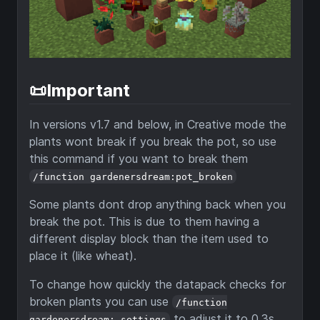
📜Important
In versions v1.7 and below, in Creative mode the
plants wont break if you break the pot, so use
this command if you want to break them
/function gardenersdream:pot_broken
Some plants dont drop anything back when you
break the pot. This is due to them having a
different display block than the item used to
place it (like wheat).
To change how quickly the datapack checks for
broken plants you can use
/function
to adjust it to 0.3s,
gardenersdream:_settings