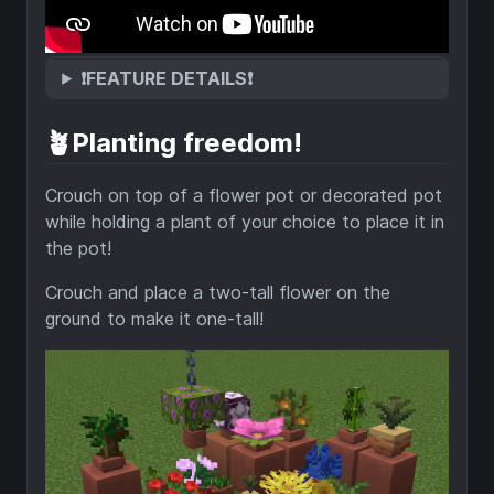
❗FEATURE DETAILS❗
🪴Planting freedom!
Crouch on top of a flower pot or decorated pot
while holding a plant of your choice to place it in
the pot!
Crouch and place a two-tall flower on the
ground to make it one-tall!