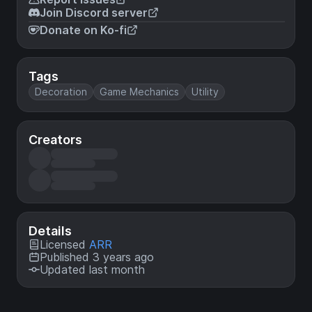
Join Discord server
Donate on Ko-fi
Tags
Decoration
Game Mechanics
Utility
Creators
Details
Licensed
ARR
Published 3 years ago
Updated last month