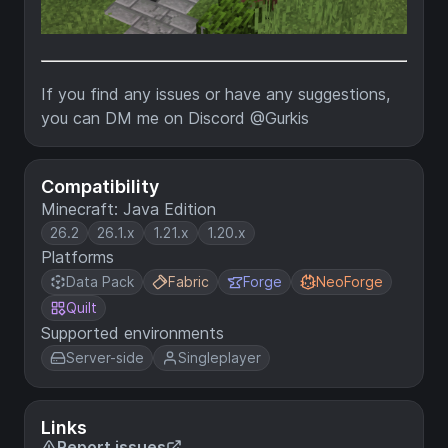
If you find any issues or have any suggestions,
you can DM me on Discord @Gurkis
Compatibility
Minecraft: Java Edition
26.2
26.1.x
1.21.x
1.20.x
Platforms
Data Pack
Fabric
Forge
NeoForge
Quilt
Supported environments
Server-side
Singleplayer
Links
Report issues