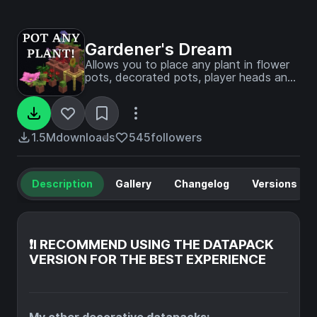
Gardener's Dream
Allows you to place any plant in flower
pots, decorated pots, player heads and
half-pots (NEW). Survival friendly! No
resource pack required!
1.5M
downloads
545
followers
Description
Gallery
Changelog
Versions
❗I RECOMMEND USING THE DATAPACK
VERSION FOR THE BEST EXPERIENCE
My other decorative datapacks: