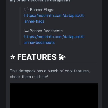
🏳️ Banner Flags:
https://modrinth.com/datapack/b
anner-flags
🛏️ Banner Bedsheets:
https://modrinth.com/datapack/b
anner-bedsheets
⭐ FEATURES 💫
This datapack has a bunch of cool features,
check them out here!