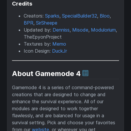
Credits
Creators:
Sparks
,
SpecialBuilder32
,
Bloo
,
BPR
,
SirSheepe
Updated by:
Denniss
,
Misode
,
Modulorium
,
TheEpyonProject
Textures by:
Memo
Icon Design:
DuckJr
About Gamemode 4
Gamemode 4 is a series of command-powered
creations that are designed to change and
enhance the survival experience. All of our
modules are designed to work together
flawlessly, and are balanced for usage in a
survival setting. Pick and choose your favorites
from our
website
, or wherever you get