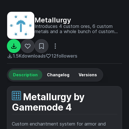
Metallurgy
Introduces 4 custom ores, 6 custom
metals and a whole bunch of custom
enchants. Cast metal bands that hold
magical properties and upgrade your
armor and tools!
1.5K
downloads
12
followers
Description
Changelog
Versions
Metallurgy by
Gamemode 4
Custom enchantment system for armor and