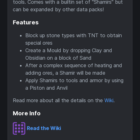
tools. Comes with a builtin set of "Shamirs" but
can be expanded by other data packs!
Features
Block up stone types with TNT to obtain
special ores
Create a Mould by dropping Clay and
Obsidian on a block of Sand
After a complex sequence of heating and
adding ores, a Shamir will be made
Apply Shamirs to tools and armor by using
a Piston and Anvil
Read more about all the details on the
Wiki
.
More Info
Read the Wiki