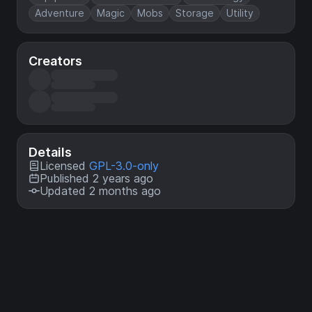
Adventure
Magic
Mobs
Storage
Utility
Creators
Details
Licensed
GPL-3.0-only
Published 2 years ago
Updated 2 months ago