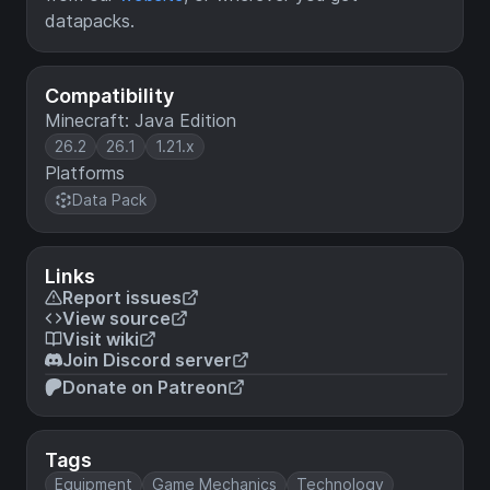
datapacks.
Compatibility
Minecraft: Java Edition
26.2
26.1
1.21.x
Platforms
Data Pack
Links
Report issues
View source
Visit wiki
Join Discord server
Donate on Patreon
Tags
Equipment
Game Mechanics
Technology