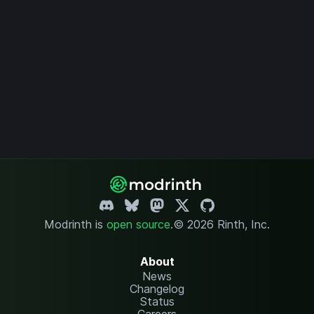
Modrinth is
open source
.
© 2026 Rinth, Inc.
About
News
Changelog
Status