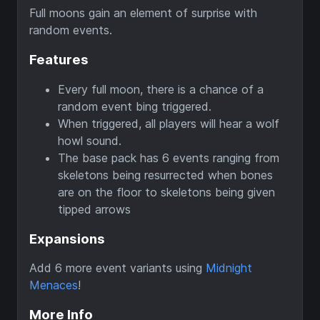
Full moons gain an element of surprise with
random events.
Features
Every full moon, there is a chance of a
random event bing triggered.
When triggered, all players will hear a wolf
howl sound.
The base pack has 6 events ranging from
skeletons being resurrected when bones
are on the floor to skeletons being given
tipped arrows
Expansions
Add 6 more event variants using
Midnight
Menaces
!
More Info