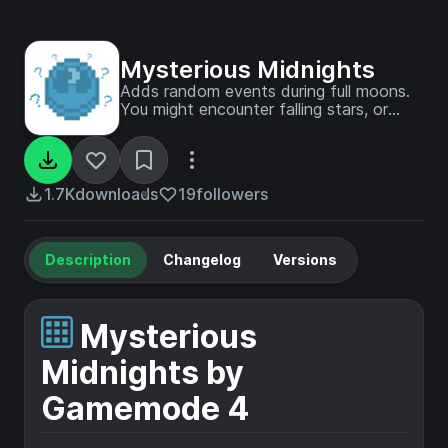
Mysterious Midnights
Adds random events during full moons.
You might encounter falling stars, or
Skeletons wielding poisonous arrows!
1.7K
downloads
19
followers
Description
Changelog
Versions
Mysterious
Midnights by
Gamemode 4