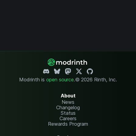
Modrinth is
open source
.
© 2026 Rinth, Inc.
About
News
Changelog
Status
Careers
Rewards Program