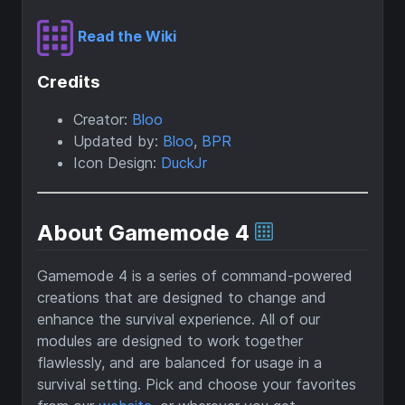
Read the Wiki
Credits
Creator:
Bloo
Updated by:
Bloo
,
BPR
Icon Design:
DuckJr
About Gamemode 4
Gamemode 4 is a series of command-powered
creations that are designed to change and
enhance the survival experience. All of our
modules are designed to work together
flawlessly, and are balanced for usage in a
survival setting. Pick and choose your favorites