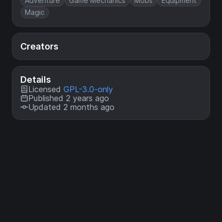
Adventure
Game Mechanics
Mobs
Equipment
Magic
Creators
Details
Licensed
GPL-3.0-only
Published 2 years ago
Updated 2 months ago