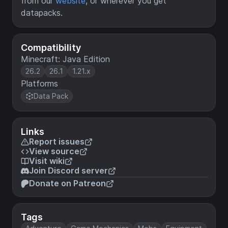
from our
website
, or wherever you get
datapacks.
Compatibility
Minecraft: Java Edition
26.2
26.1
1.21.x
Platforms
Data Pack
Links
Report issues
View source
Visit wiki
Join Discord server
Donate on Patreon
Tags