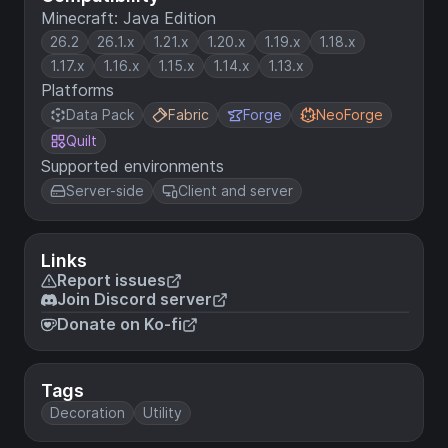
Minecraft: Java Edition
26.2
26.1.x
1.21.x
1.20.x
1.19.x
1.18.x
1.17.x
1.16.x
1.15.x
1.14.x
1.13.x
Platforms
Data Pack
Fabric
Forge
NeoForge
Quilt
Supported environments
Server-side
Client and server
Links
Report issues
Join Discord server
Donate on Ko-fi
Tags
Decoration
Utility