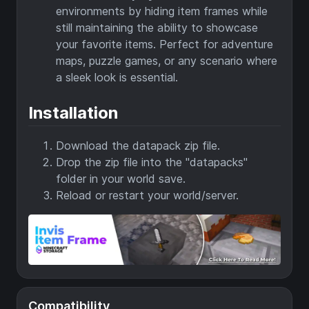
environments by hiding item frames while
still maintaining the ability to showcase
your favorite items. Perfect for adventure
maps, puzzle games, or any scenario where
a sleek look is essential.
Installation
Download the datapack zip file.
Drop the zip file into the "datapacks"
folder in your world save.
Reload or restart your world/server.
Compatibility