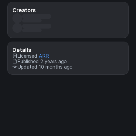
Creators
Details
Licensed
ARR
Published 2 years ago
Updated 10 months ago