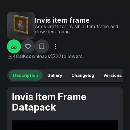
Invis item frame
Adds craft for invisible item frame and
glow item frame
48.8K
downloads
77
followers
Description
Gallery
Changelog
Versions
Invis Item Frame
Datapack