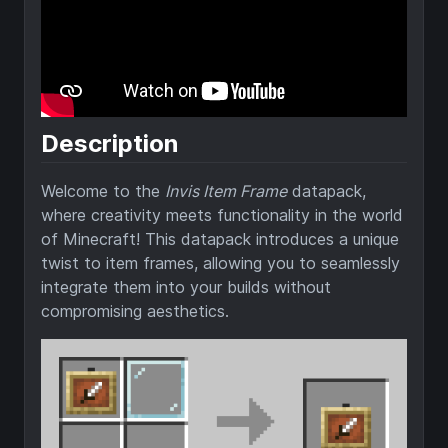
Description
Welcome to the
Invis Item Frame
datapack,
where creativity meets functionality in the world
of Minecraft! This datapack introduces a unique
twist to item frames, allowing you to seamlessly
integrate them into your builds without
compromising aesthetics.