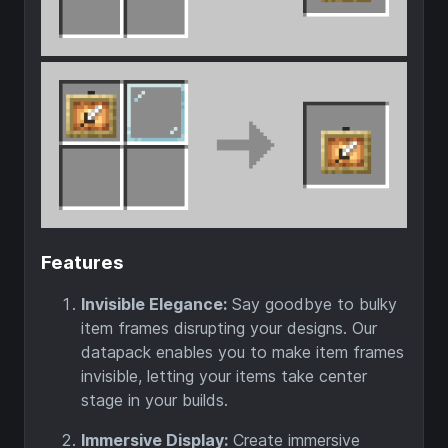
Features
Invisible Elegance:
Say goodbye to bulky
item frames disrupting your designs. Our
datapack enables you to make item frames
invisible, letting your items take center
stage in your builds.
Immersive Display:
Create immersive