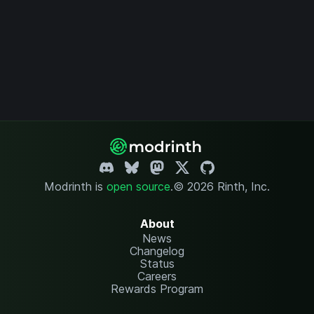
Modrinth is
open source
.
© 2026 Rinth, Inc.
About
News
Changelog
Status
Careers
Rewards Program