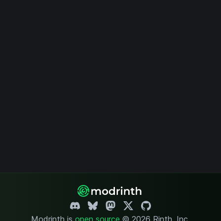
Modrinth is
open source
.
© 2026 Rinth, Inc.