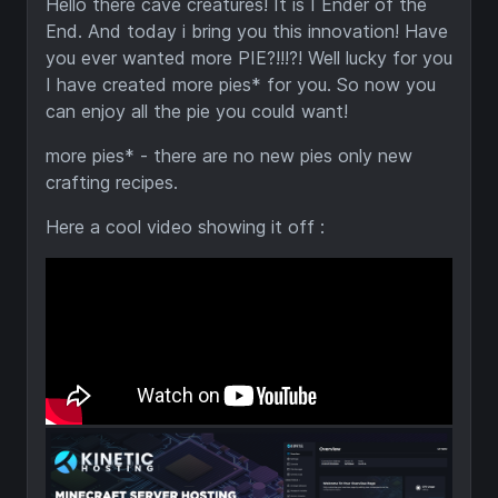
Hello there cave creatures! It is I Ender of the
End. And today i bring you this innovation! Have
you ever wanted more PIE?!!!?! Well lucky for you
I have created more pies* for you. So now you
can enjoy all the pie you could want!
more pies* - there are no new pies only new
crafting recipes.
Here a cool video showing it off :