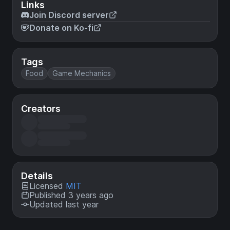
Links
Join Discord server
Donate on Ko-fi
Tags
Food
Game Mechanics
Creators
Details
Licensed
MIT
Published 3 years ago
Updated last year