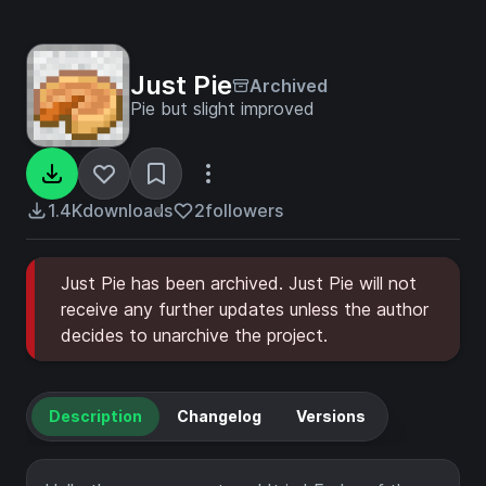
Just Pie
Archived
Pie but slight improved
1.4K
downloads
2
followers
Just Pie has been archived. Just Pie will not
receive any further updates unless the author
decides to unarchive the project.
Description
Changelog
Versions