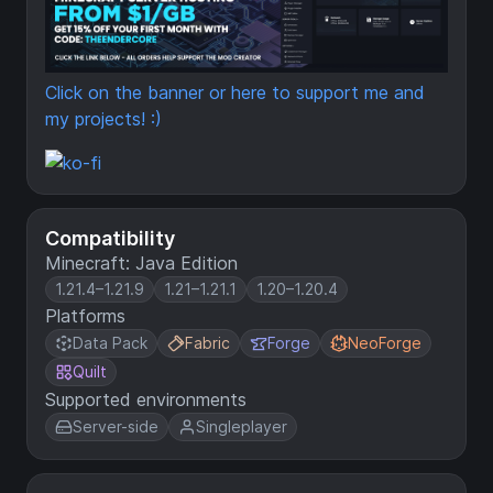
Click on the banner or here to support me and
my projects! :)
Compatibility
Minecraft: Java Edition
1.21.4–1.21.9
1.21–1.21.1
1.20–1.20.4
Platforms
Data Pack
Fabric
Forge
NeoForge
Quilt
Supported environments
Server-side
Singleplayer