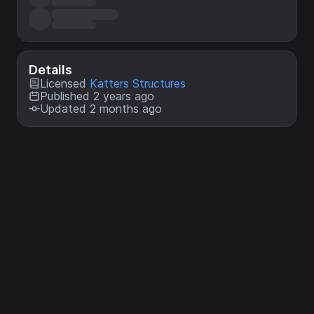
Details
Licensed
Katters Structures
Published 2 years ago
Updated 2 months ago