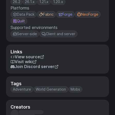
26.2
26.1.x
1.21.x
1.20.x
Platforms
Data Pack
Fabric
Forge
NeoForge
Quilt
Supported environments
Server-side
Client and server
Links
View source
Visit wiki
Join Discord server
Tags
Adventure
World Generation
Mobs
Creators