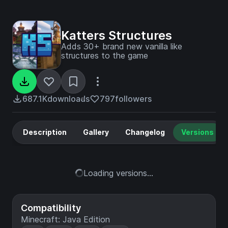
Katters Structures
Adds 30+ brand new vanilla like
structures to the game
687.1K
downloads
797
followers
Description
Gallery
Changelog
Versions
Loading versions...
Compatibility
Minecraft: Java Edition