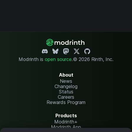
Modrinth is
open source
.
© 2026 Rinth, Inc.
About
News
Changelog
Status
Careers
Rewards Program
Products
Modrinth+
Modrinth App