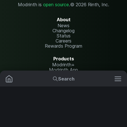
Modrinth is
open source
.
© 2026 Rinth, Inc.
About
News
Changelog
Status
Careers
Rewards Program
Products
Modrinth+
Modrinth App
Modrinth Hosting
Search
Mods
Resource Packs
Resources
Help Center
Translate
Data Packs
Settings
Shaders
Report issues
API documentation
Modpacks
Change theme
Plugins
Legal