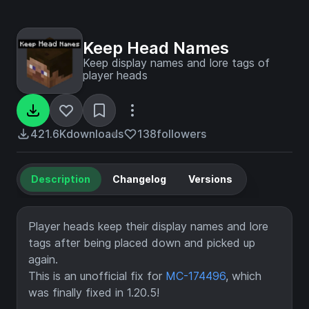
Keep Head Names
Keep display names and lore tags of
player heads
421.6K
downloads
138
followers
Description
Changelog
Versions
Player heads keep their display names and lore
tags after being placed down and picked up
again.
This is an unofficial fix for
MC-174496
, which
was finally fixed in 1.20.5!