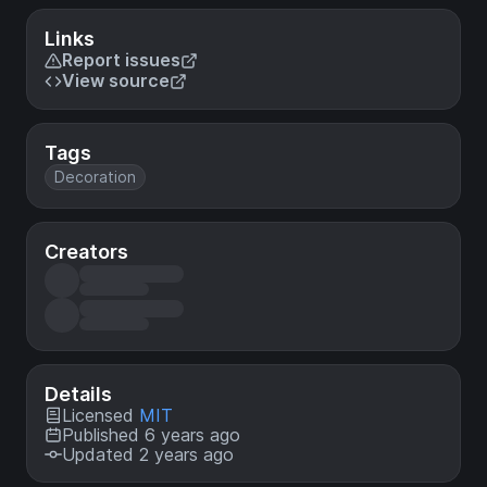
Links
Report issues
View source
Tags
Decoration
Creators
Details
Licensed
MIT
Published 6 years ago
Updated 2 years ago