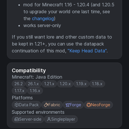
mod for Minecraft 1.16 - 1.20.4 (and 1.20.5
to upgrade your world one last time, see
the
changelog
)
works server-only
If you still want lore and other custom data to
be kept in 1.21+, you can use the datapack
continuation of this mod,
"Keep Head Data"
.
Compatibility
Minecraft: Java Edition
26.2
26.1.x
1.21.x
1.20.x
1.19.x
1.18.x
1.17.x
1.16.x
Platforms
Data Pack
Fabric
Forge
NeoForge
Supported environments
Server-side
Singleplayer