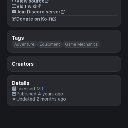
View source
Visit wiki
Join Discord server
Donate on Ko-fi
Tags
Adventure
Equipment
Game Mechanics
Creators
Details
Licensed
MT
Published 4 years ago
Updated 2 months ago