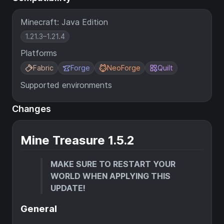
Minecraft: Java Edition
1.21.3–1.21.4
Platforms
Fabric
Forge
NeoForge
Quilt
Supported environments
Changes
Mine Treasure 1.5.2
MAKE SURE TO RESTART YOUR
WORLD WHEN APPLYING THIS
UPDATE!
General