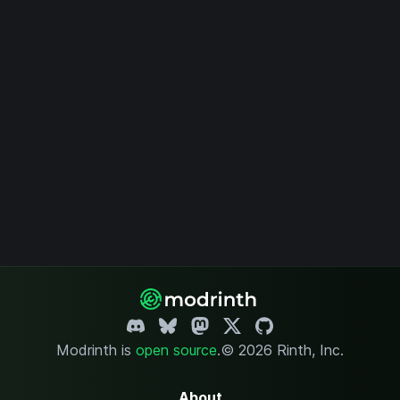
Modrinth is
open source
.
© 2026 Rinth, Inc.
About