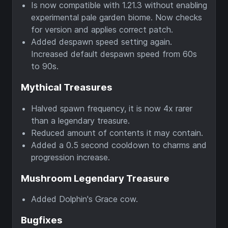
Is now compatible with 1.21.3 without enabling
experimental pale garden biome. Now checks
for version and applies correct patch.
Added despawn speed setting again.
Increased default despawn speed from 60s
to 90s.
Mythical Treasures
Halved spawn frequency, it is now 4x rarer
than a legendary treasure.
Reduced amount of contents it may contain.
Added a 0.5 second cooldown to charms and
progression increase.
Mushroom Legendary Treasure
Added Dolphin's Grace cow.
Bugfixes