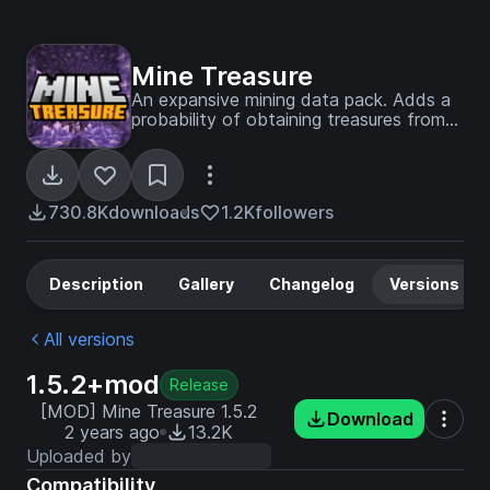
Mine Treasure
An expansive mining data pack. Adds a
probability of obtaining treasures from
mining. 100+ custom items, 80+ loot
tables, 200+ achievements and much
more!
730.8K
downloads
1.2K
followers
Description
Gallery
Changelog
Versions
All versions
1.5.2+mod
Release
[MOD] Mine Treasure 1.5.2
Download
2 years ago
13.2K
Uploaded by
Compatibility