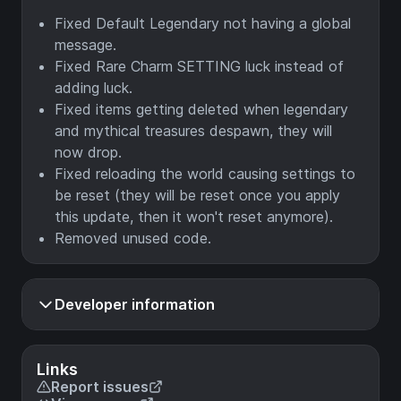
Fixed Default Legendary not having a global
message.
Fixed Rare Charm SETTING luck instead of
adding luck.
Fixed items getting deleted when legendary
and mythical treasures despawn, they will
now drop.
Fixed reloading the world causing settings to
be reset (they will be reset once you apply
this update, then it won't reset anymore).
Removed unused code.
Developer information
Links
Report issues