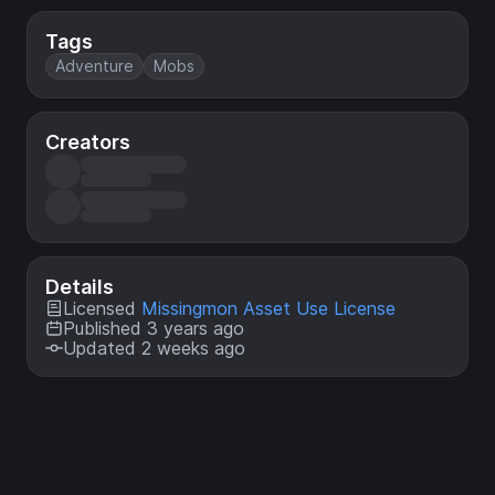
Tags
Adventure
Mobs
Creators
Details
Licensed
Missingmon Asset Use License
Published 3 years ago
Updated 2 weeks ago