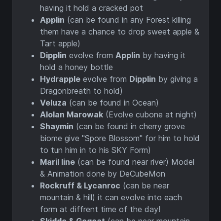
having it hold a cracked pot
Applin
(can be found in any Forest killing
them have a chance to drop sweet apple &
Tart apple)
Dipplin
evolve from
Applin
by having it
hold a honey bottle
Hydrapple
evolve from
Dipplin
by giving a
Dragonbreath to hold)
Veluza
(can be found in Ocean)
Alolan Marowak
(Evolve cubone at night)
Shaymin
(can be found in cherry grove
biome give "Spore Blossom" for him to hold
to tun him in to his SKY Form)
Maril line
(can be found near river) Model
& Animation done by DeCubeMon
Rockruff & Lycanroc
(can be near
mountain & hill) it can evolve into each
form at diffrent time of the day!