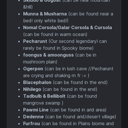
Skiddo & Gogoat
(can be near mountain
&hill)
Munna & Musharna
(can be found near a
bed! only white bed!)
Nomal Corsola/Galar Corsola & Cursola
(can be found in warm ocean)
Pecharunt
(Our second legendary! can
rarely be found in Spooky biome)
foongus & amoonguss
(can be in
mushroom plain)
Ogerpon
(can be in lush cave //Pecharunt
are crying and shaking rn fr :< )
Blacephalon
(can be found in the end)
Nihilego
(can be found in the end)
Tadbulb & Bellibolt
(can be found
mangrove swamp )
Pawmi Line
(can be found in arid area)
Dedenne
(can be found arid/desert village)
Furfrou
(can be found in Plains biome and