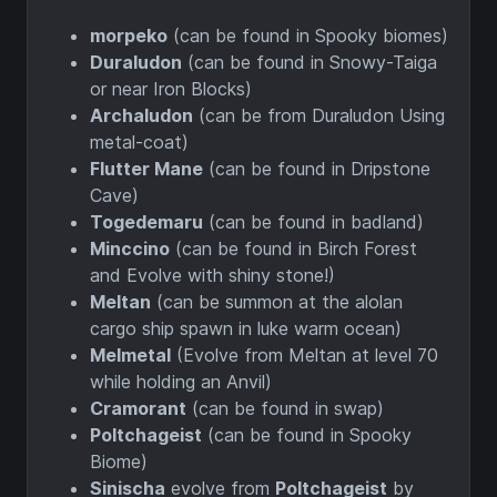
morpeko
(can be found in Spooky biomes)
Duraludon
(can be found in Snowy-Taiga
or near Iron Blocks)
Archaludon
(can be from Duraludon Using
metal-coat)
Flutter Mane
(can be found in Dripstone
Cave)
Togedemaru
(can be found in badland)
Minccino
(can be found in Birch Forest
and Evolve with shiny stone!)
Meltan
(can be summon at the alolan
cargo ship spawn in luke warm ocean)
Melmetal
(Evolve from Meltan at level 70
while holding an Anvil)
Cramorant
(can be found in swap)
Poltchageist
(can be found in Spooky
Biome)
Sinischa
evolve from
Poltchageist
by