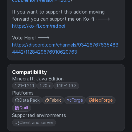
cobblemon?version=1.20.6
)
If you want to support this addon moving
forward you can support me on Ko-fi ---->
https://ko-fi.com/redboi
Vote Here! --->
https://discord.com/channels/93426767635483
4442/1128429676910620763
Compatibility
Minecraft: Java Edition
1.21–1.21.1
1.20.x
1.19–1.19.3
Platforms
Data Pack
Fabric
Forge
NeoForge
Quilt
Supported environments
Client and server