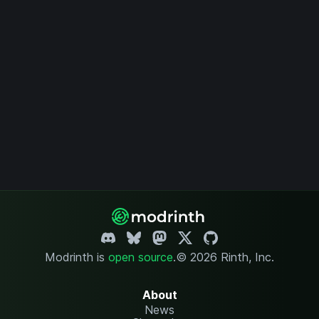
Modrinth is
open source
.
© 2026 Rinth, Inc.
About
News