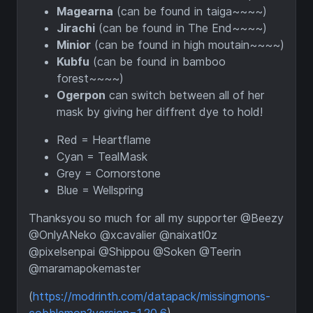
Magearna
(can be found in taiga~~~~)
Jirachi
(can be found in The End~~~~)
Minior
(can be found in high moutain~~~~)
Kubfu
(can be found in bamboo
forest~~~~)
Ogerpon
can switch between all of her
mask by giving her diffrent dye to hold!
Red = Heartflame
Cyan = TealMask
Grey = Cornorstone
Blue = Wellspring
Thanksyou so much for all my supporter @Beezy
@OnlyANeko @xcavalier @naixatl0z
@pixelsenpai @Shippou @Soken @Teerin
@maramapokemaster
(
https://modrinth.com/datapack/missingmons-