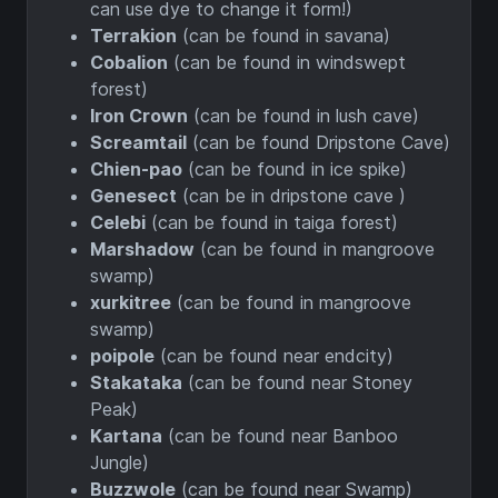
can use dye to change it form!)
Terrakion
(can be found in savana)
Cobalion
(can be found in windswept
forest)
Iron Crown
(can be found in lush cave)
Screamtail
(can be found Dripstone Cave)
Chien-pao
(can be found in ice spike)
Genesect
(can be in dripstone cave )
Celebi
(can be found in taiga forest)
Marshadow
(can be found in mangroove
swamp)
xurkitree
(can be found in mangroove
swamp)
poipole
(can be found near endcity)
Stakataka
(can be found near Stoney
Peak)
Kartana
(can be found near Banboo
Jungle)
Buzzwole
(can be found near Swamp)