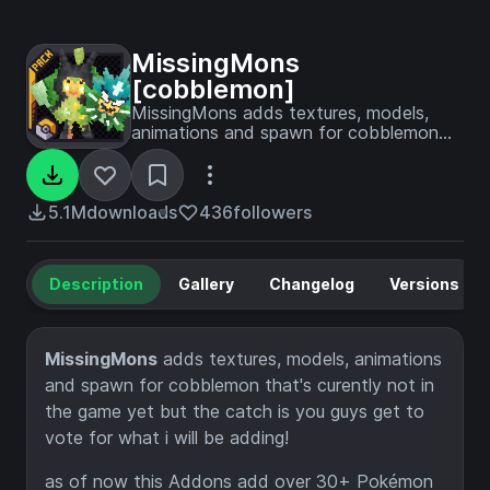
MissingMons
[cobblemon]
MissingMons adds textures, models,
animations and spawn for cobblemon
that's curently not in the game yet but
the catch is you guys get to vote for
what i will be adding!
5.1M
downloads
436
followers
Description
Gallery
Changelog
Versions
MissingMons
adds textures, models, animations
and spawn for cobblemon that's curently not in
the game yet but the catch is you guys get to
vote for what i will be adding!
as of now this Addons add over 30+ Pokémon