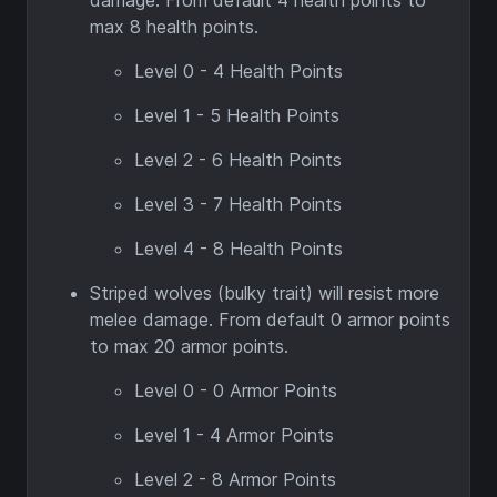
damage. From default 4 health points to
max 8 health points.
Level 0 - 4 Health Points
Level 1 - 5 Health Points
Level 2 - 6 Health Points
Level 3 - 7 Health Points
Level 4 - 8 Health Points
Striped wolves (bulky trait) will resist more
melee damage. From default 0 armor points
to max 20 armor points.
Level 0 - 0 Armor Points
Level 1 - 4 Armor Points
Level 2 - 8 Armor Points