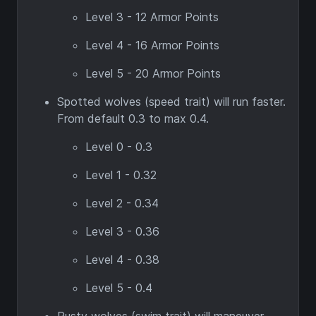
Level 3 - 12 Armor Points
Level 4 - 16 Armor Points
Level 5 - 20 Armor Points
Spotted wolves (speed trait) will run faster.
From default 0.3 to max 0.4.
Level 0 - 0.3
Level 1 - 0.32
Level 2 - 0.34
Level 3 - 0.36
Level 4 - 0.38
Level 5 - 0.4