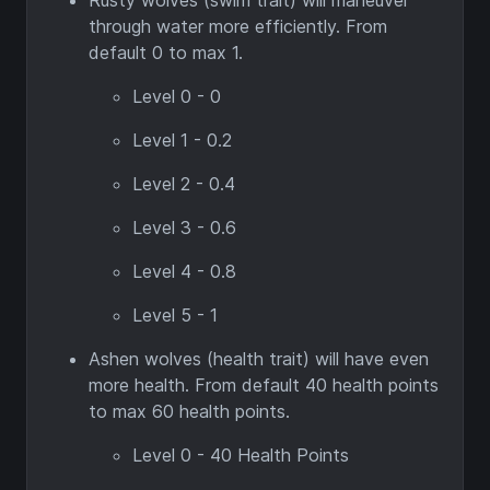
Rusty wolves (swim trait) will maneuver
through water more efficiently. From
default 0 to max 1.
Level 0 - 0
Level 1 - 0.2
Level 2 - 0.4
Level 3 - 0.6
Level 4 - 0.8
Level 5 - 1
Ashen wolves (health trait) will have even
more health. From default 40 health points
to max 60 health points.
Level 0 - 40 Health Points