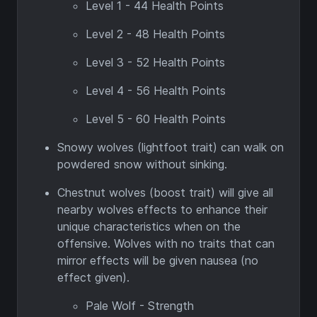
Level 1 - 44 Health Points
Level 2 - 48 Health Points
Level 3 - 52 Health Points
Level 4 - 56 Health Points
Level 5 - 60 Health Points
Snowy wolves (lightfoot trait) can walk on
powdered snow without sinking.
Chestnut wolves (boost trait) will give all
nearby wolves effects to enhance their
unique characteristics when on the
offensive. Wolves with no traits that can
mirror effects will be given nausea (no
effect given).
Pale Wolf - Strength