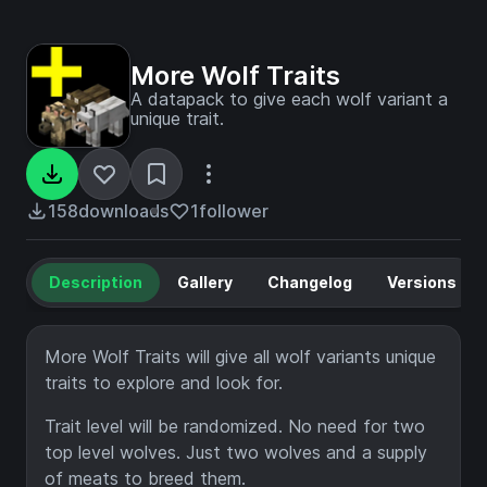
More Wolf Traits
A datapack to give each wolf variant a
unique trait.
158
downloads
1
follower
Description
Gallery
Changelog
Versions
More Wolf Traits will give all wolf variants unique
traits to explore and look for.
Trait level will be randomized. No need for two
top level wolves. Just two wolves and a supply
of meats to breed them.