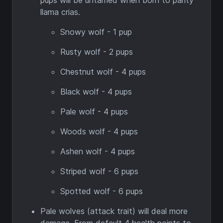
pups will be untamed when born to parity
llama crias.
Snowy wolf - 1 pup
Rusty wolf - 2 pups
Chestnut wolf - 4 pups
Black wolf - 4 pups
Pale wolf - 4 pups
Woods wolf - 4 pups
Ashen wolf - 4 pups
Striped wolf - 6 pups
Spotted wolf - 6 pups
Pale wolves (attack trait) will deal more