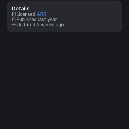
Details
Licensed
ARR
Published last year
Updated 2 weeks ago