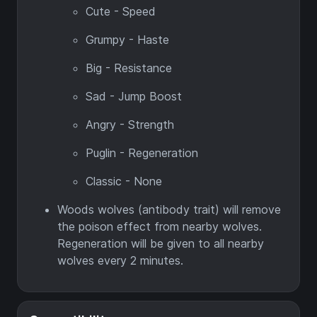
Cute - Speed
Grumpy - Haste
Big - Resistance
Sad - Jump Boost
Angry - Strength
Puglin - Regeneration
Classic - None
Woods wolves (antibody trait) will remove
the poison effect from nearby wolves.
Regeneration will be given to all nearby
wolves every 2 minutes.