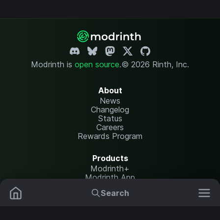
Modrinth is
open source
.
© 2026 Rinth, Inc.
About
News
Changelog
Status
Careers
Rewards Program
Products
Modrinth+
Modrinth App
Modrinth Hosting
Search
Mods
Resource Packs
Resources
Help Center