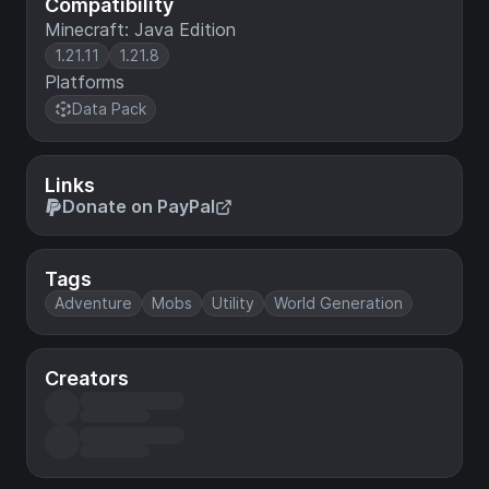
Compatibility
Minecraft: Java Edition
1.21.11
1.21.8
Platforms
Data Pack
Links
Donate on PayPal
Tags
Adventure
Mobs
Utility
World Generation
Creators