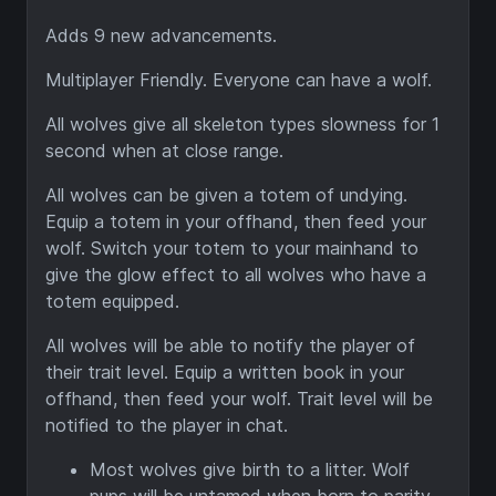
Adds 9 new advancements.
Multiplayer Friendly. Everyone can have a wolf.
All wolves give all skeleton types slowness for 1
second when at close range.
All wolves can be given a totem of undying.
Equip a totem in your offhand, then feed your
wolf. Switch your totem to your mainhand to
give the glow effect to all wolves who have a
totem equipped.
All wolves will be able to notify the player of
their trait level. Equip a written book in your
offhand, then feed your wolf. Trait level will be
notified to the player in chat.
Most wolves give birth to a litter. Wolf