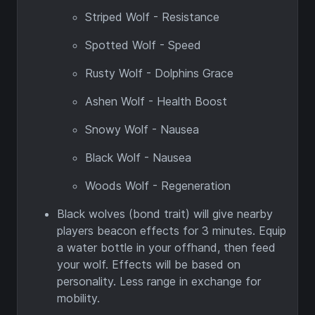
Striped Wolf - Resistance
Spotted Wolf - Speed
Rusty Wolf - Dolphins Grace
Ashen Wolf - Health Boost
Snowy Wolf - Nausea
Black Wolf - Nausea
Woods Wolf - Regeneration
Black wolves (bond trait) will give nearby
players beacon effects for 3 minutes. Equip
a water bottle in your offhand, then feed
your wolf. Effects will be based on
personality. Less range in exchange for
mobility.