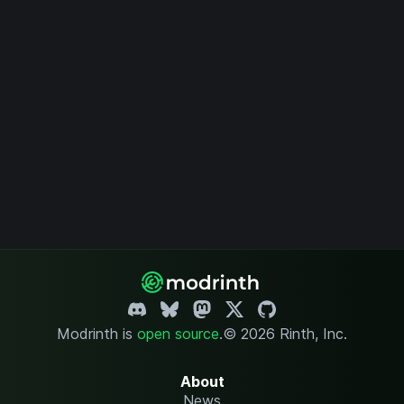
Modrinth is
open source
.
© 2026 Rinth, Inc.
About
News