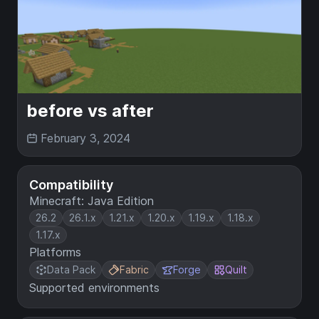
before vs after
February 3, 2024
Compatibility
Minecraft: Java Edition
26.2
26.1.x
1.21.x
1.20.x
1.19.x
1.18.x
1.17.x
Platforms
Data Pack
Fabric
Forge
Quilt
Supported environments