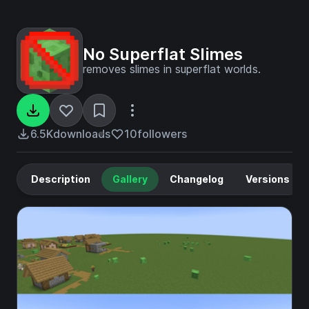
No Superflat Slimes
removes slimes in superflat worlds.
6.5K
downloads
10
followers
Description
Gallery
Changelog
Versions