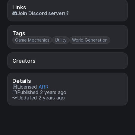
Links
Join Discord server
Tags
Game Mechanics
Utility
World Generation
Creators
Details
Licensed
ARR
Published 2 years ago
Updated 2 years ago