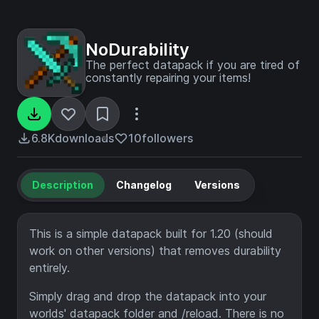
NoDurability
The perfect datapack if you are tired of
constantly repairing your items!
6.8K
downloads
10
followers
Description
Changelog
Versions
This is a simple datapack built for 1.20 (should
work on other versions) that removes durability
entirely.
Simply drag and drop the datapack into your
worlds' datapack folder and /reload. There is no