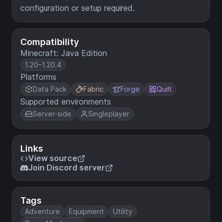
configuration or setup required.
Compatibility
Minecraft: Java Edition
1.20–1.20.4
Platforms
Data Pack
Fabric
Forge
Quilt
Supported environments
Server-side
Singleplayer
Links
View source
Join Discord server
Tags
Adventure
Equipment
Utility