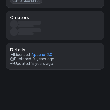
Game Mechanics
Creators
Details
Licensed
Apache-2.0
Published 3 years ago
Updated 3 years ago