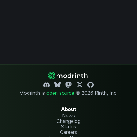
Modrinth is
open source
.
© 2026 Rinth, Inc.
About
News
Changelog
Status
Careers