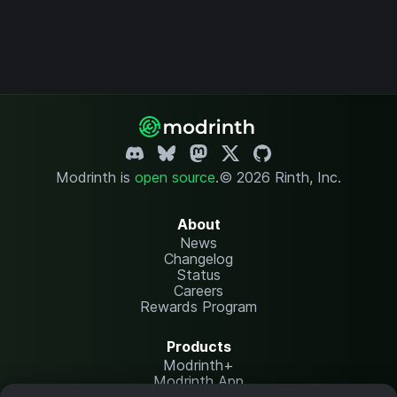
Modrinth is
open source
.
© 2026 Rinth, Inc.
About
News
Changelog
Status
Careers
Rewards Program
Products
Modrinth+
Modrinth App