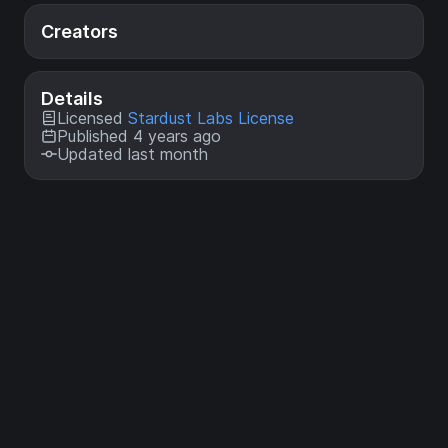
Creators
Details
Licensed
Stardust Labs License
Published 4 years ago
Updated last month