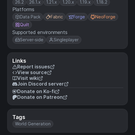
26.2
26.1.x
1.21.x
1.20.x
1.19.x
1.18.2
Platforms
Data Pack
Fabric
Forge
NeoForge
Quilt
Supported environments
Server-side
Singleplayer
Links
Report issues
View source
Visit wiki
Join Discord server
Donate on Ko-fi
Donate on Patreon
Tags
World Generation