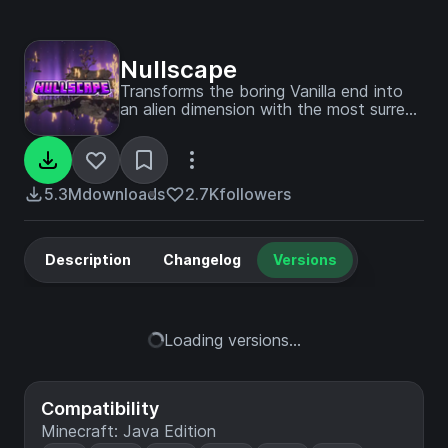
Nullscape
Transforms the boring Vanilla end into
an alien dimension with the most surreal
terrain imaginable. Topped with a couple
of new biomes to add to the
experience, whilst keeping the end
desolate.
5.3M
downloads
2.7K
followers
Description
Changelog
Versions
Loading versions...
Compatibility
Minecraft: Java Edition