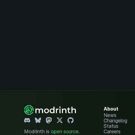
About
News
Changelog
Status
Modrinth is
open source
.
Careers