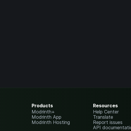
Products
Resources
Modrinth+
Help Center
Modrinth App
Translate
Modrinth Hosting
Report issues
API documentati