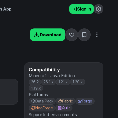
h App
Sign in
Download
Compatibility
Minecraft: Java Edition
26.2
26.1.x
1.21.x
1.20.x
1.19.x
Platforms
Data Pack
Fabric
Forge
NeoForge
Quilt
Supported environments