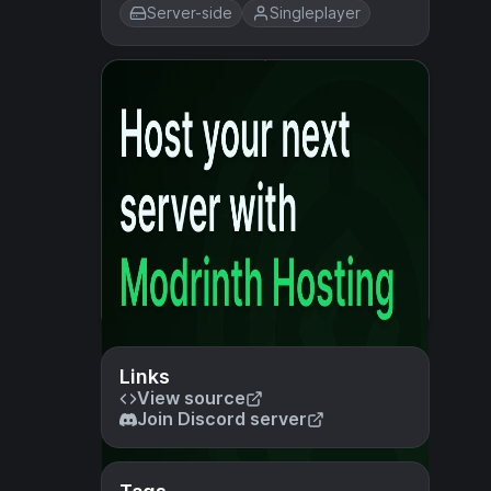
Server-side
Singleplayer
Links
View source
Join Discord server