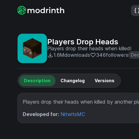
Players Drop Heads
Players drop their heads when killed!
1.6M
downloads
346
followers
Dec
Description
Changelog
Versions
Players drop their heads when killed by another pl
Developed for:
NitwitsMC