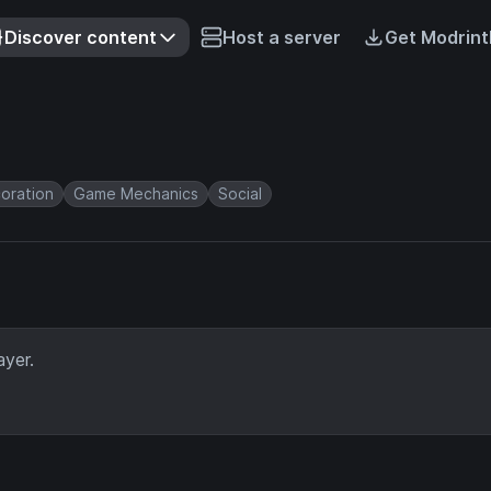
Discover content
Host a server
Get Modrint
oration
Game Mechanics
Social
ayer.