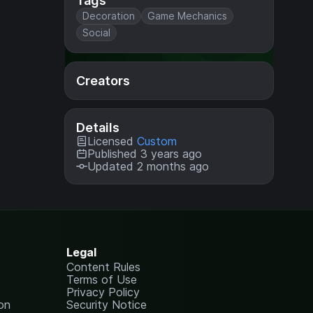
Tags
Decoration
Game Mechanics
Social
Creators
Details
Licensed
Custom
Published 3 years ago
Updated 2 months ago
Legal
Content Rules
Terms of Use
Privacy Policy
on
Security Notice