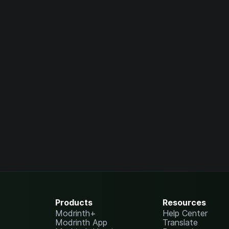
Products
Resources
Modrinth+
Help Center
Modrinth App
Translate