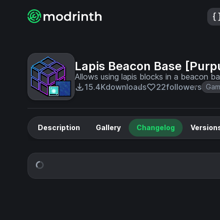
Lapis Beacon Base [Purp
Allows using lapis blocks in a beacon b
15.4K
downloads
22
followers
Gam
Description
Gallery
Changelog
Version