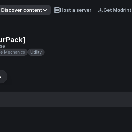
Discover content
Host a server
Get Modrint
urPack]
ase
e Mechanics
Utility
s