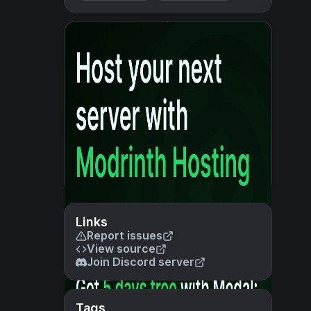
Links
Report issues
View source
Join Discord server
Tags