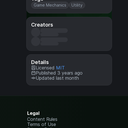
Game Mechanics
Utility
Creators
Details
Licensed
MIT
Published 3 years ago
Updated last month
Legal
Content Rules
Terms of Use