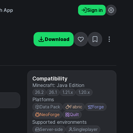
h App
Sign in
Download
Compatibility
Minecraft: Java Edition
26.2
26.1
1.21.x
1.20.x
Platforms
Data Pack
Fabric
Forge
NeoForge
Quilt
Supported environments
Server-side
Singleplayer