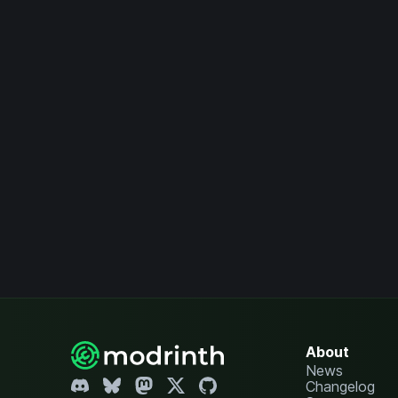
About
News
Changelog