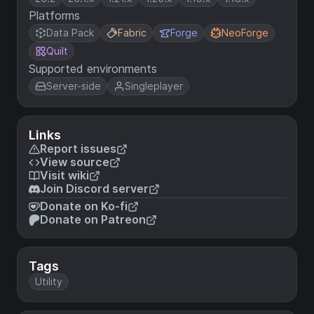
Platforms
Data Pack
Fabric
Forge
NeoForge
Quilt
Supported environments
Server-side
Singleplayer
Links
Report issues
View source
Visit wiki
Join Discord server
Donate on Ko-fi
Donate on Patreon
Tags
Utility