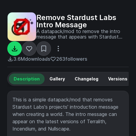
Remove Stardust Labs
Intro Message
A datapack/mod to remove the intro
message that appears with Stardust
Labs projects.
3.6M
downloads
263
followers
Description
Gallery
Changelog
Versions
This is a simple datapack/mod that removes
Stardust Labs's projects' introduction message
when creating a world. The intro message can
appear on the latest versions of Terralith,
Incendium, and Nullscape.