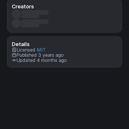
Creators
Details
Licensed
MIT
Published 3 years ago
Updated 4 months ago