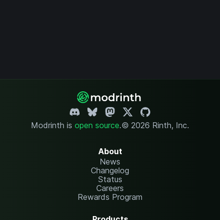
Modrinth is
open source
.
© 2026 Rinth, Inc.
About
News
Changelog
Status
Careers
Rewards Program
Products