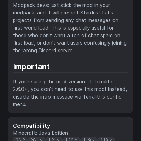
Modpack devs: just stick the mod in your
modpack, and it will prevent Stardust Labs
projects from sending any chat messages on
first world load. This is especially useful for
those who don't want a ton of chat spam on
first load, or don't want users confusingly joining
the wrong Discord server.
Important
If you're using the mod version of Terralith
2.6.0+, you don't need to use this mod! Instead,
disable the intro message via Terralith's config
menu.
Compatibility
Minecraft: Java Edition
26.2
26.1.x
1.21.x
1.20.x
1.19.x
1.18.x