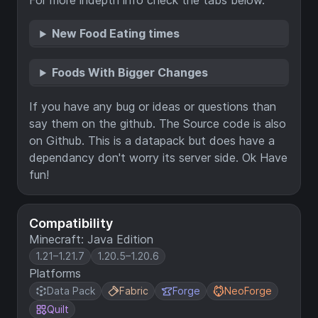
For more indepth info check the tabs below.
New Food Eating times
Foods With Bigger Changes
If you have any bug or ideas or questions than
say them on the github. The Source code is also
on Github. This is a datapack but does have a
dependancy don't worry its server side. Ok Have
fun!
Compatibility
Minecraft: Java Edition
1.21–1.21.7
1.20.5–1.20.6
Platforms
Data Pack
Fabric
Forge
NeoForge
Quilt