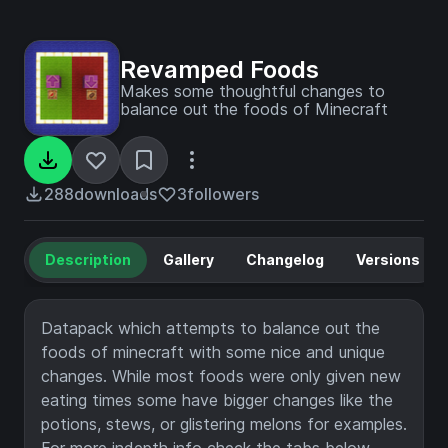
Revamped Foods
Makes some thoughtful changes to
balance out the foods of Minecraft
288
downloads
3
followers
Description
Gallery
Changelog
Versions
Datapack which attempts to balance out the
foods of minecraft with some nice and unique
changes. While most foods were only given new
eating times some have bigger changes like the
potions, stews, or glistering melons for examples.