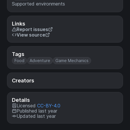
Supported environments
Links
Report issues
View source
Tags
Food
Adventure
Game Mechanics
Creators
Details
Licensed
CC-BY-4.0
Published last year
Updated last year