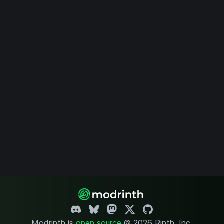
Modrinth is
open source
.
© 2026 Rinth, Inc.