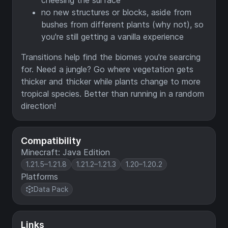
cheesing the surface
no new structures or blocks, aside from
bushes from different plants (why not), so
you're still getting a vanilla experience
Transitions help find the biomes you're searcing
for. Need a jungle? Go where vegetation gets
thicker and thicker while plants change to more
tropical species. Better than running in a random
direction!
Compatibility
Minecraft: Java Edition
1.21.5–1.21.8
1.21.2–1.21.3
1.20–1.20.2
Platforms
Data Pack
Links