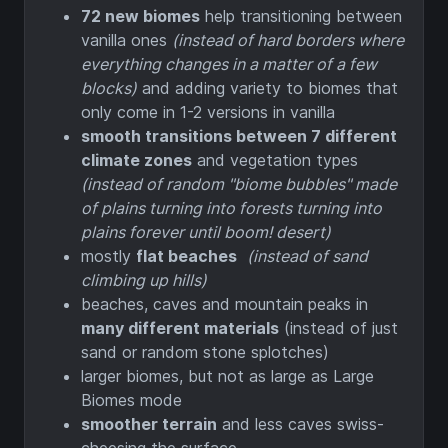
72 new biomes
help transitioning between
vanilla ones
(instead of hard borders where
everything changes in a matter of a few
blocks)
and adding variety to biomes that
only come in 1-2 versions in vanilla
smooth transitions between 7 different
climate zones
and vegetation types
(instead of random "biome bubbles" made
of plains turning into forests turning into
plains forever until boom! desert)
mostly
flat beaches
(instead of sand
climbing up hills)
beaches, caves and mountain peaks in
many different materials
(instead of just
sand or random stone splotches)
larger biomes, but not as large as Large
Biomes mode
smoother terrain
and less caves swiss-