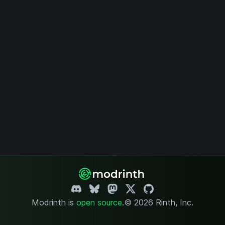
Modrinth is
open source
.
© 2026 Rinth, Inc.