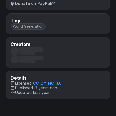
Donate on PayPal
Tags
World Generation
Creators
Details
Licensed
CC-BY-NC-4.0
Published 3 years ago
Updated last year