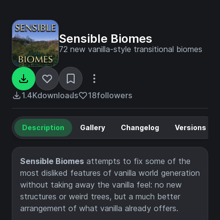
Sensible Biomes
72 new vanilla-style transitional biomes
1.4K
downloads
18
followers
Description
Gallery
Changelog
Versions
Sensible Biomes
attempts to fix some of the
most disliked features of vanilla world generation
without taking away the vanilla feel: no new
structures or weird trees, but a much better
arrangement of what vanilla already offers.