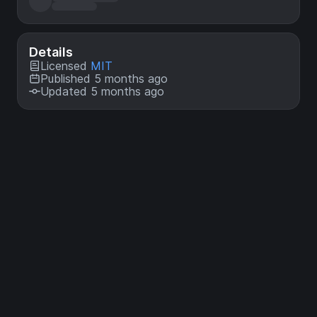
Details
Licensed
MIT
Published 5 months ago
Updated 5 months ago