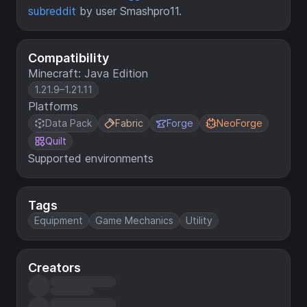
subreddit
by user Smashpro11.
Compatibility
Minecraft: Java Edition
1.21.9–1.21.11
Platforms
Data Pack
Fabric
Forge
NeoForge
Quilt
Supported environments
Tags
Equipment
Game Mechanics
Utility
Creators