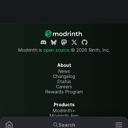
Modrinth is
open source
.
© 2026 Rinth, Inc.
About
News
Changelog
Status
Careers
Rewards Program
Products
Modrinth+
Modrinth App
Modrinth Hosting
Search