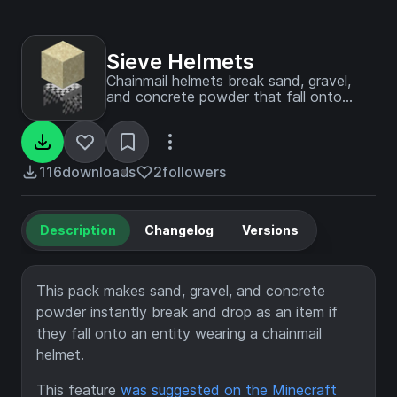
Sieve Helmets
Chainmail helmets break sand, gravel,
and concrete powder that fall onto
them.
116
downloads
2
followers
Description
Changelog
Versions
This pack makes sand, gravel, and concrete
powder instantly break and drop as an item if
they fall onto an entity wearing a chainmail
helmet.
This feature
was suggested on the Minecraft