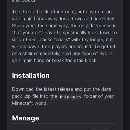
and blocks.
To sit on a block, stand on it, put any items in
your main hand away, look down and right-click.
Stairs work the same way, the only difference is
that you don't have to specifically look down to
sit on them. These "chairs" will stay longer, but
will despawn if no players are around. To get rid
of a chair immediately, hold any type of axe in
your main hand or break the stair block.
Installation
Download the latest release and put the data
pack .zip file into the
folder of your
datapacks
Minecraft world.
Manage