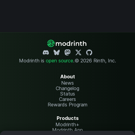
Modrinth is
open source
.
© 2026 Rinth, Inc.
About
News
Changelog
Status
Careers
Rewards Program
Products
Modrinth+
Modrinth App