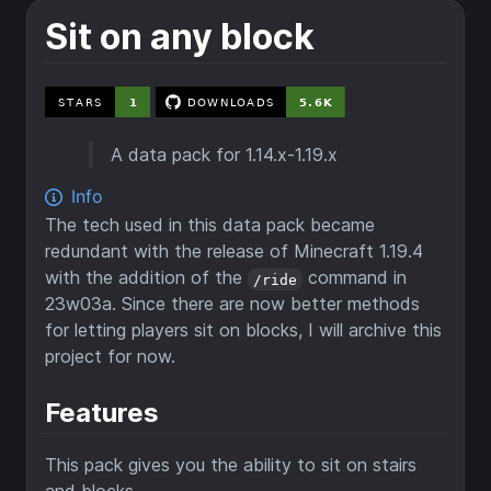
Sit on any block
A data pack for 1.14.x-1.19.x
The tech used in this data pack became
redundant with the release of Minecraft 1.19.4
with the addition of the
command in
/ride
23w03a. Since there are now better methods
for letting players sit on blocks, I will archive this
project for now.
Features
This pack gives you the ability to sit on stairs