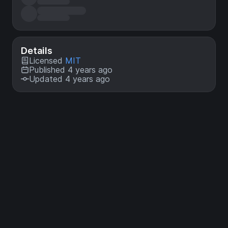
Details
Licensed
MIT
Published 4 years ago
Updated 4 years ago