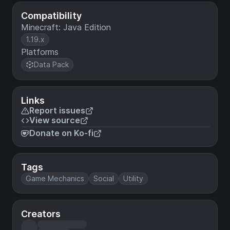
Compatibility
Minecraft: Java Edition
1.19.x
Platforms
Data Pack
Links
Report issues
View source
Donate on Ko-fi
Tags
Game Mechanics
Social
Utility
Creators