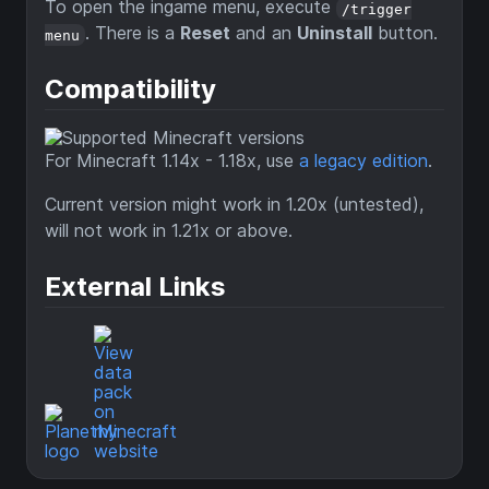
To open the ingame menu, execute
/trigger
. There is a
Reset
and an
Uninstall
button.
menu
Compatibility
For Minecraft 1.14x - 1.18x, use
a legacy edition
.
Current version might work in 1.20x (untested),
will not work in 1.21x or above.
External Links