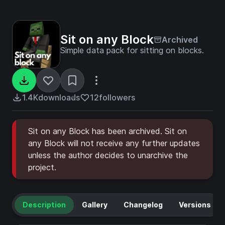
Sit on any Block
Archived
Simple data pack for sitting on blocks.
1.4K
downloads
12
followers
Sit on any Block has been archived. Sit on
any Block will not receive any further updates
unless the author decides to unarchive the
project.
Description
Gallery
Changelog
Versions