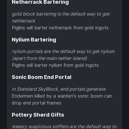
Netherrack Bartering
gold block bartering is the default way to get
netherrack
Piglins will barter netherrack from gold ingots
Nylium Bartering
nylium portals are the default way to get nylium
(apart from the main nether island)
Piglins will barter nylium from gold ingots
Sonic Boom End Portal
in Standard SkyBlock, end portals generate
Endermen killed by a warden's sonic boom can
drop end portal frames
Pottery Sherd Gifts
sneezy suspicious sniffers are the default way to