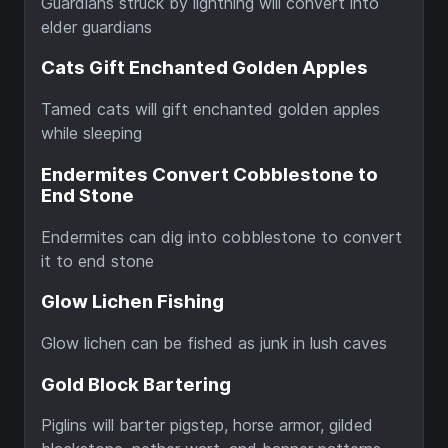
Guardians struck by lightning will convert into
elder guardians
Cats Gift Enchanted Golden Apples
Tamed cats will gift enchanted golden apples
while sleeping
Endermites Convert Cobblestone to
End Stone
Endermites can dig into cobblestone to convert
it to end stone
Glow Lichen Fishing
Glow lichen can be fished as junk in lush caves
Gold Block Bartering
Piglins will barter pigstep, horse armor, gilded