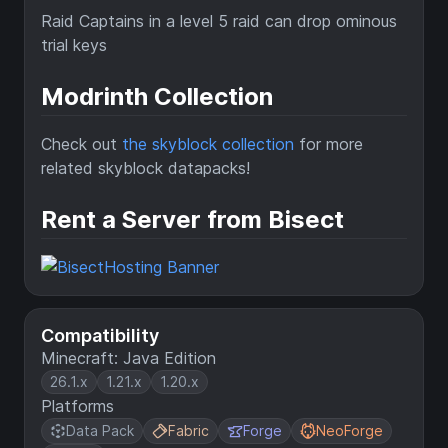
Raid Captains in a level 5 raid can drop ominous
trial keys
Modrinth Collection
Check out
the skyblock collection
for more
related skyblock datapacks!
Rent a Server from Bisect
Compatibility
Minecraft: Java Edition
26.1.x
1.21.x
1.20.x
Platforms
Data Pack
Fabric
Forge
NeoForge