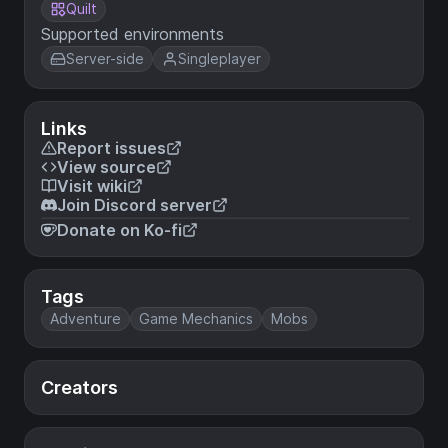
Quilt
Supported environments
Server-side
Singleplayer
Links
Report issues
View source
Visit wiki
Join Discord server
Donate on Ko-fi
Tags
Adventure
Game Mechanics
Mobs
Creators