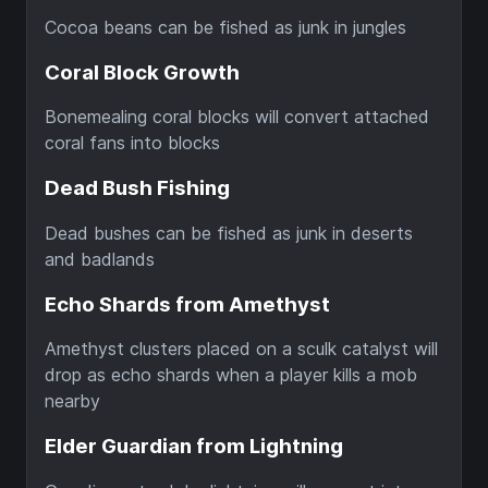
Cocoa beans can be fished as junk in jungles
Coral Block Growth
Bonemealing coral blocks will convert attached
coral fans into blocks
Dead Bush Fishing
Dead bushes can be fished as junk in deserts
and badlands
Echo Shards from Amethyst
Amethyst clusters placed on a sculk catalyst will
drop as echo shards when a player kills a mob
nearby
Elder Guardian from Lightning