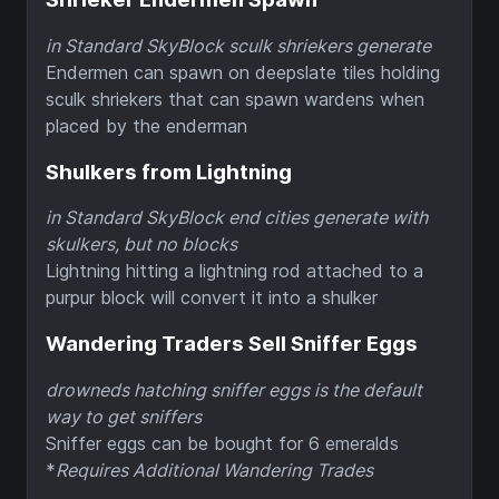
in Standard SkyBlock sculk shriekers generate
Endermen can spawn on deepslate tiles holding
sculk shriekers that can spawn wardens when
placed by the enderman
Shulkers from Lightning
in Standard SkyBlock end cities generate with
skulkers, but no blocks
Lightning hitting a lightning rod attached to a
purpur block will convert it into a shulker
Wandering Traders Sell Sniffer Eggs
drowneds hatching sniffer eggs is the default
way to get sniffers
Sniffer eggs can be bought for 6 emeralds
*
Requires Additional Wandering Trades