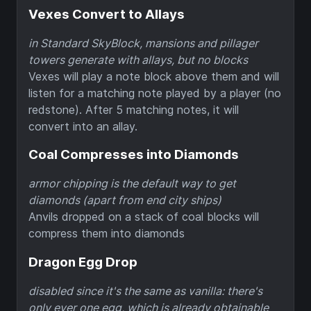
Vexes Convert to Allays
in Standard SkyBlock, mansions and pillager
towers generate with allays, but no blocks
Vexes will play a note block above them and will
listen for a matching note played by a player (no
redstone). After 5 matching notes, it will
convert into an allay.
Coal Compresses into Diamonds
armor chipping is the default way to get
diamonds (apart from end city ships)
Anvils dropped on a stack of coal blocks will
compress them into diamonds
Dragon Egg Drop
disabled since it's the same as vanilla: there's
only ever one egg, which is already obtainable