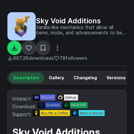
Sky Void Additions
Vanilla-like mechanics that allow all
items, mobs, and advancements to be
obtained in SkyBlock. All settings are
toggleable in-game.
667.2K
downloads
78
followers
Description
Gallery
Changelog
Versions
Interact:
Download:
Support:
Sky Void Additions