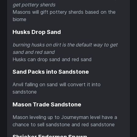
get pottery sherds
Masons will gift pottery sherds based on the
biome
Husks Drop Sand
burning husks on dirt is the default way to get
sand and red sand
Husks can drop sand and red sand
Sand Packs into Sandstone
Anvil falling on sand will convert it into
sandstone
Mason Trade Sandstone
Mason leveling up to Journeyman level have a
chance to sell sandstone and red sandstone
Shrieker Endermen Spawn