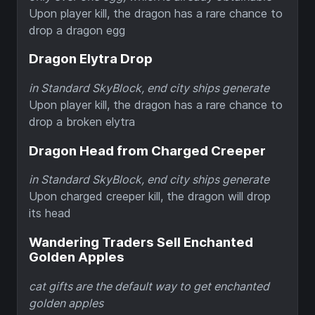
Upon player kill, the dragon has a rare chance to
drop a dragon egg
Dragon Elytra Drop
in Standard SkyBlock, end city ships generate
Upon player kill, the dragon has a rare chance to
drop a broken elytra
Dragon Head from Charged Creeper
in Standard SkyBlock, end city ships generate
Upon charged creeper kill, the dragon will drop
its head
Wandering Traders Sell Enchanted
Golden Apples
cat gifts are the default way to get enchanted
golden apples