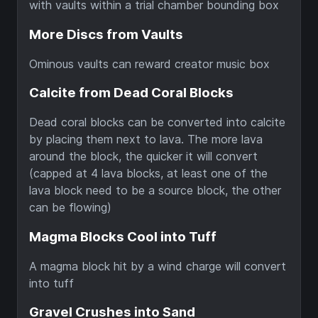
with vaults within a trial chamber bounding box
More Discs from Vaults
Ominous vaults can reward creator music box
Calcite from Dead Coral Blocks
Dead coral blocks can be converted into calcite
by placing them next to lava. The more lava
around the block, the quicker it will convert
(capped at 4 lava blocks, at least one of the
lava block need to be a source block, the other
can be flowing)
Magma Blocks Cool into Tuff
A magma block hit by a wind charge will convert
into tuff
Gravel Crushes into Sand