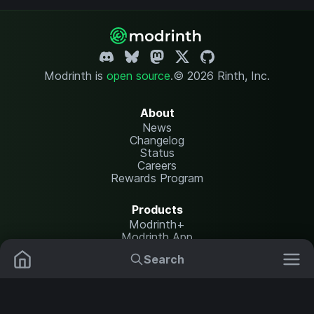
Modrinth is
open source
.
© 2026 Rinth, Inc.
About
News
Changelog
Status
Careers
Rewards Program
Products
Modrinth+
Modrinth App
Modrinth Hosting
Search
Mods
Plugins
Resources
Help Center
Translate