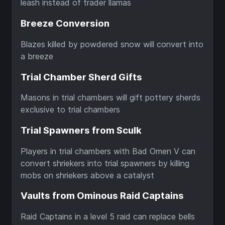
leash instead of trader llamas
Breeze Conversion
Blazes killed by powdered snow will convert into
a breeze
Trial Chamber Sherd Gifts
Masons in trial chambers will gift pottery sherds
exclusive to trial chambers
Trial Spawners from Sculk
Players in trial chambers with Bad Omen V can
convert shriekers into trial spawners by killing
mobs on shriekers above a catalyst
Vaults from Ominous Raid Captains
Raid Captains in a level 5 raid can replace bells