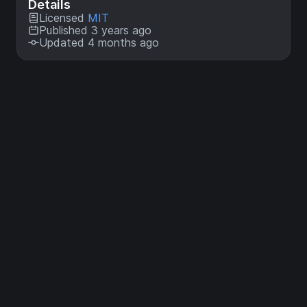
Details
Licensed
MIT
Published 3 years ago
Updated 4 months ago