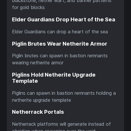
blackstone, nether wart, and banner patterns
for gold blocks
Elder Guardians Drop Heart of the Sea
Elder Guardians can drop a heart of the sea
Piglin Brutes Wear Netherite Armor
Piglin brutes can spawn in bastion remnants
wearing netherite armor
Piglins Hold Netherite Upgrade
Template
Piglins can spawn in bastion remnants holding a
netherite upgrade template
Netherrack Portals
Netherrack platforms will generate instead of