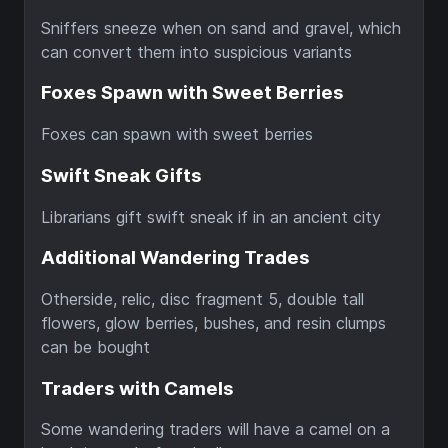
Sniffers sneeze when on sand and gravel, which
can convert them into suspicious variants
Foxes Spawn with Sweet Berries
Foxes can spawn with sweet berries
Swift Sneak Gifts
Librarians gift swift sneak if in an ancient city
Additional Wandering Trades
Otherside, relic, disc fragment 5, double tall
flowers, glow berries, bushes, and resin clumps
can be bought
Traders with Camels
Some wandering traders will have a camel on a