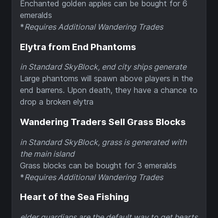
Enchanted golden apples can be bought for 6
emeralds
*
Requires Additional Wandering Trades
Elytra from End Phantoms
in Standard SkyBlock, end city ships generate
Large phantoms will spawn above players in the
end barrens. Upon death, they have a chance to
drop a broken elytra
Wandering Traders Sell Grass Blocks
in Standard SkyBlock, grass is generated with
the main island
Grass blocks can be bought for 3 emeralds
*
Requires Additional Wandering Trades
Heart of the Sea Fishing
elder guardians are the default way to get hearts