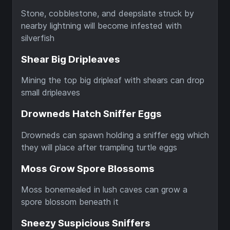
Stone, cobblestone, and deepslate struck by
nearby lightning will become infested with
silverfish
Shear Big Dripleaves
Mining the top big dripleaf with shears can drop
small dripleaves
Drowneds Hatch Sniffer Eggs
Drowneds can spawn holding a sniffer egg which
they will place after trampling turtle eggs
Moss Grow Spore Blossoms
Moss bonemealed in lush caves can grow a
spore blossom beneath it
Sneezy Suspicious Sniffers