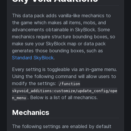
This data pack adds vanilla-like mechanics to
the game which makes all items, mobs, and
advancements obtainable in SkyBlock. Some
mechanics require structure bounding boxes, so
make sure your SkyBlock map or data pack
generates those bounding boxes, such as
Standard SkyBlock
.
Every setting is toggleable via an in-game menu.
Using the following command will allow users to
modify the settings:
/function
skyvoid_additions:customize/update_config/ope
. Below is a list of all mechanics.
n_menu
Mechanics
The following settings are enabled by default