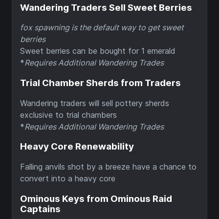
Wandering Traders Sell Sweet Berries
fox spawning is the default way to get sweet
berries
Sweet berries can be bought for 1 emerald
*
Requires Additional Wandering Trades
Trial Chamber Sherds from Traders
Wandering traders will sell pottery sherds
exclusive to trial chambers
*
Requires Additional Wandering Trades
Heavy Core Renewability
Falling anvils shot by a breeze have a chance to
convert into a heavy core
Ominous Keys from Ominous Raid
Captains