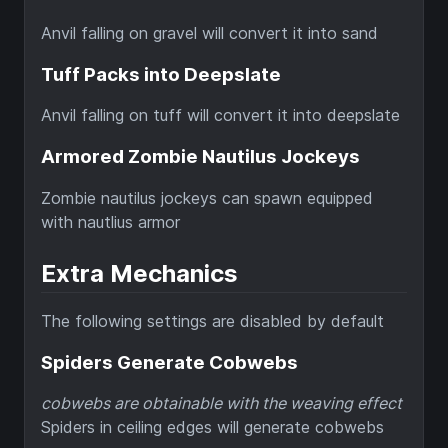
Anvil falling on gravel will convert it into sand
Tuff Packs into Deepslate
Anvil falling on tuff will convert it into deepslate
Armored Zombie Nautilus Jockeys
Zombie nautilus jockeys can spawn equipped
with nautlius armor
Extra Mechanics
The following settings are disabled by default
Spiders Generate Cobwebs
cobwebs are obtainable with the weaving effect
Spiders in ceiling edges will generate cobwebs