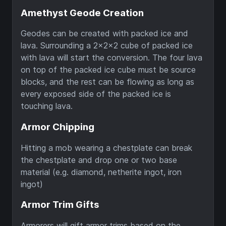
Amethyst Geode Creation
Geodes can be created with packed ice and
lava. Surrounding a 2x2x2 cube of packed ice
with lava will start the conversion. The four lava
on top of the packed ice cube must be source
blocks, and the rest can be flowing as long as
every exposed side of the packed ice is
touching lava.
Armor Chipping
Hitting a mob wearing a chestplate can break
the chestplate and drop one or two base
material (e.g. diamond, netherite ingot, iron
ingot)
Armor Trim Gifts
Armorers will gift armor trims based on the