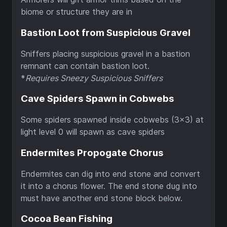
biome or structure they are in
Bastion Loot from Suspicious Gravel
Sniffers placing suspicious gravel in a bastion
remnant can contain bastion loot.
*
Requires Sneezy Suspicious Sniffers
Cave Spiders Spawn in Cobwebs
Some spiders spawned inside cobwebs (3x3) at
light level 0 will spawn as cave spiders
Endermites Propogate Chorus
Endermites can dig into end stone and convert
it into a chorus flower. The end stone dug into
must have another end stone block below.
Cocoa Bean Fishing