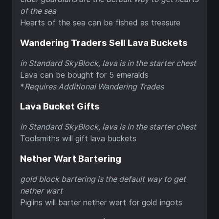
of the sea
Hearts of the sea can be fished as treasure
Wandering Traders Sell Lava Buckets
in Standard SkyBlock, lava is in the starter chest
Lava can be bought for 5 emeralds
*
Requires Additional Wandering Trades
Lava Bucket Gifts
in Standard SkyBlock, lava is in the starter chest
Toolsmiths will gift lava buckets
Nether Wart Bartering
gold block bartering is the default way to get
nether wart
Piglins will barter nether wart for gold ingots