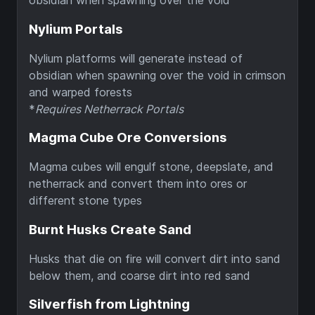
obsidian when spawning over the void
Nylium Portals
Nylium platforms will generate instead of
obsidian when spawning over the void in crimson
and warped forests
*
Requires Netherrack Portals
Magma Cube Ore Conversions
Magma cubes will engulf stone, deepslate, and
netherrack and convert them into ores or
different stone types
Burnt Husks Create Sand
Husks that die on fire will convert dirt into sand
below them, and coarse dirt into red sand
Silverfish from Lightning