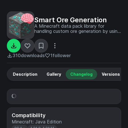
Smart Ore Generation
A Minecraft data pack library for
handling custom ore generation by using
a smart system for ore location.
310
downloads
1
follower
Description
Gallery
Changelog
Versions
Compatibility
Minecraft: Java Edition