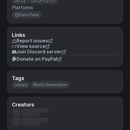
26.1.x
1.21.2–1.21.11
Platforms
Data Pack
Links
Report issues
View source
Join Discord server
Donate on PayPal
Tags
Library
World Generation
Creators