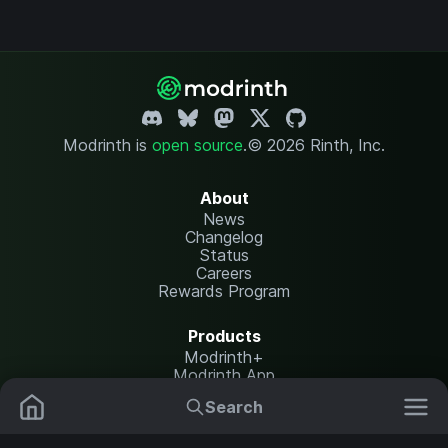
Modrinth is
open source
.
© 2026 Rinth, Inc.
About
News
Changelog
Status
Careers
Rewards Program
Products
Modrinth+
Modrinth App
Modrinth Hosting
Search
Mods
Resource Packs
Resources