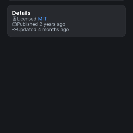
Details
Licensed
MIT
Published 2 years ago
Updated 4 months ago