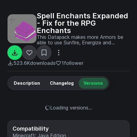
Spell Enchants Expanded
- Fix for the RPG
Enchants
This Datapack makes more Armors be
able to use Sunfire, Energize and
soulfrost. This mostly works for
magister, herald and some archer armors
found in prominence II
523.6K
downloads
1
follower
Description
Changelog
Versions
Loading versions...
Compatibility
Minecraft: Java Edition