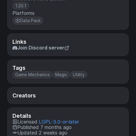
1.20.1
Platforms
Data Pack
Links
Join Discord server
Tags
Game Mechanics
Magic
Utility
Creators
Details
Licensed
LGPL-3.0-or-later
Published 7 months ago
Updated 2 weeks ago