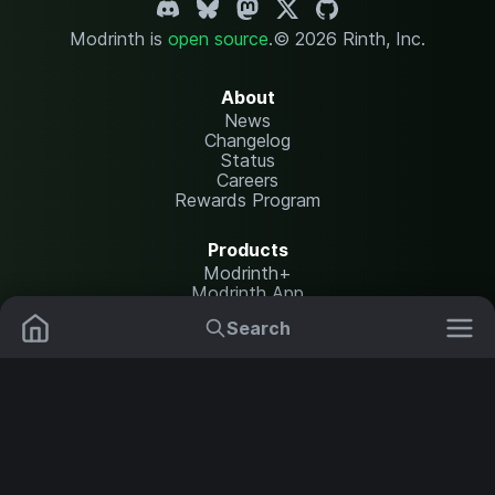
Modrinth is
open source
.
© 2026 Rinth, Inc.
About
News
Changelog
Status
Careers
Rewards Program
Products
Modrinth+
Modrinth App
Modrinth Hosting
Search
Mods
Plugins
Resources
Help Center
Translate
Data Packs
Settings
Shaders
Report issues
API documentation
Resource Packs
Change theme
Modpacks