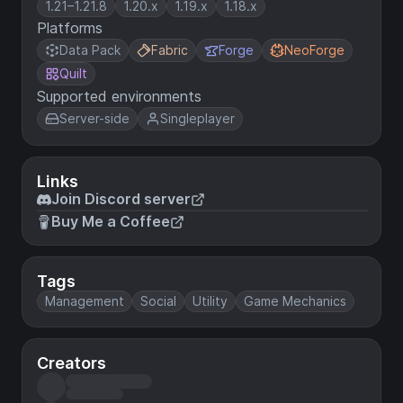
1.21–1.21.8
1.20.x
1.19.x
1.18.x
Platforms
Data Pack
Fabric
Forge
NeoForge
Quilt
Supported environments
Server-side
Singleplayer
Links
Join Discord server
Buy Me a Coffee
Tags
Management
Social
Utility
Game Mechanics
Creators