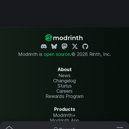
Modrinth is
open source
.
© 2026 Rinth, Inc.
About
News
Changelog
Status
Careers
Rewards Program
Products
Modrinth+
Modrinth App
Modrinth Hosting