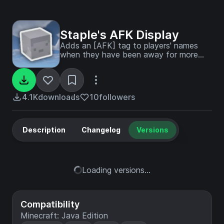
Staple's AFK Display
Adds an [AFK] tag to players' names
when they have been away for more
than 5 minutes.
4.1K
downloads
10
followers
Description
Changelog
Versions
Loading versions...
Compatibility
Minecraft: Java Edition