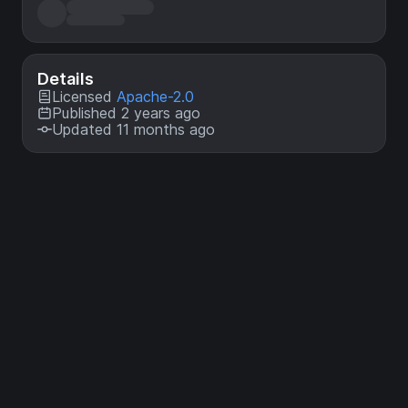
Details
Licensed
Apache-2.0
Published 2 years ago
Updated 11 months ago