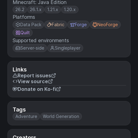
Minecraft: Java Edition
26.2
26.1.x
1.21.x
1.20.x
Platforms
Data Pack
Fabric
Forge
NeoForge
Quilt
Supported environments
Server-side
Singleplayer
Links
Report issues
View source
Donate on Ko-fi
Tags
Adventure
World Generation
Creators