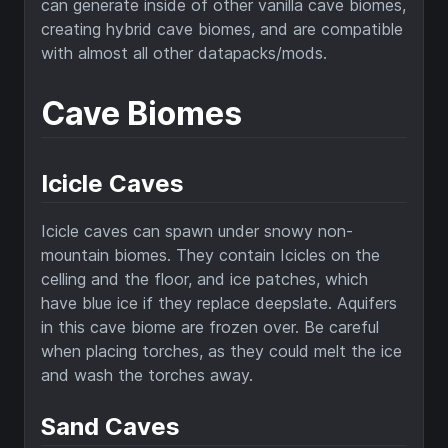
can generate inside of other vanilla cave biomes,
creating hybrid cave biomes, and are compatible
with almost all other datapacks/mods.
Cave Biomes
Icicle Caves
Icicle caves can spawn under snowy non-
mountain biomes. They contain Icicles on the
celling and the floor, and ice patches, which
have blue ice if they replace deepslate. Aquifers
in this cave biome are frozen over. Be careful
when placing torches, as they could melt the ice
and wash the torches away.
Sand Caves