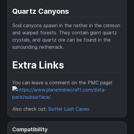
Quartz Canyons
Soul canyons spawn in the nether in the crimson
and warped forests. They contain giant quartz
crystals, and quartz ore can be found in the
surrounding netherrack.
Extra Links
You can leave a comment on the PMC page!
Also check out:
Better Lush Caves
Compatibility