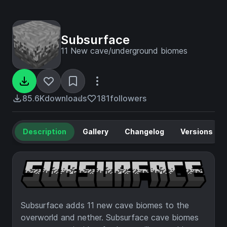
Subsurface
11 New cave/underground biomes
85.6K
downloads
181
followers
Description
Gallery
Changelog
Versions
Subsurface adds 11 new cave biomes to the
overworld and nether. Subsurface cave biomes