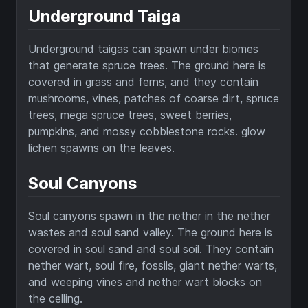
Underground Taiga
Underground taigas can spawn under biomes
that generate spruce trees. The ground here is
covered in grass and ferns, and they contain
mushrooms, vines, patches of coarse dirt, spruce
trees, mega spruce trees, sweet berries,
pumpkins, and mossy cobblestone rocks. glow
lichen spawns on the leaves.
Soul Canyons
Soul canyons spawn in the nether in the nether
wastes and soul sand valley. The ground here is
covered in soul sand and soul soil. They contain
nether wart, soul fire, fossils, giant nether warts,
and weeping vines and nether wart blocks on
the celling.