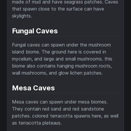
made of mud and have seagrass patches. Caves
that spawn close to the surface can have
skylights.
Fungal Caves
Fungal caves can spawn under the mushroom
island biome. The ground here is covered in
mycelium, and large and small mushrooms. this
biome also contains hanging mushroom roots,
wall mushrooms, and glow lichen patches.
Mesa Caves
Mesa caves can spawn under mesa biomes.
They contain red sand and red sandstone
patches. colored terracotta spawns here, as well
as terracotta plateaus.