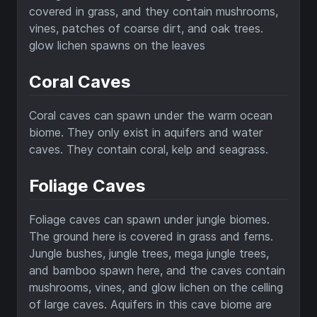
covered in grass, and they contain mushrooms,
vines, patches of coarse dirt, and oak trees.
glow lichen spawns on the leaves
Coral Caves
Coral caves can spawn under the warm ocean
biome. They only exist in aquifers and water
caves. They contain coral, kelp and seagrass.
Foliage Caves
Foliage caves can spawn under jungle biomes.
The ground here is covered in grass and ferns.
Jungle bushes, jungle trees, mega jungle trees,
and bamboo spawn here, and the caves contain
mushrooms, vines, and glow lichen on the celling
of large caves. Aquifers in this cave biome are