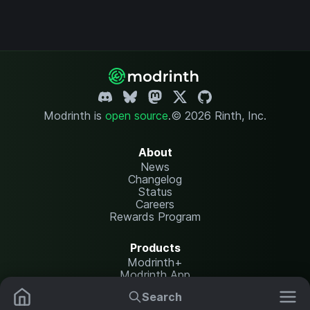
Modrinth is
open source
.
© 2026 Rinth, Inc.
About
News
Changelog
Status
Careers
Rewards Program
Products
Modrinth+
Modrinth App
Modrinth Hosting
Search