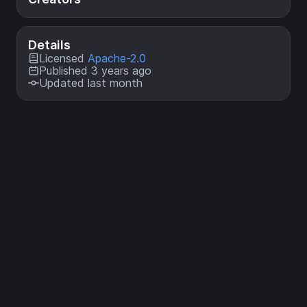
Details
Licensed
Apache-2.0
Published 3 years ago
Updated last month