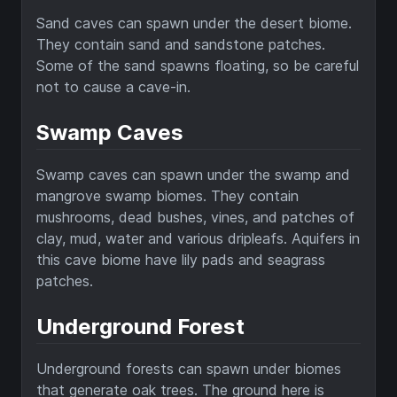
Sand caves can spawn under the desert biome.
They contain sand and sandstone patches.
Some of the sand spawns floating, so be careful
not to cause a cave-in.
Swamp Caves
Swamp caves can spawn under the swamp and
mangrove swamp biomes. They contain
mushrooms, dead bushes, vines, and patches of
clay, mud, water and various dripleafs. Aquifers in
this cave biome have lily pads and seagrass
patches.
Underground Forest
Underground forests can spawn under biomes
that generate oak trees. The ground here is