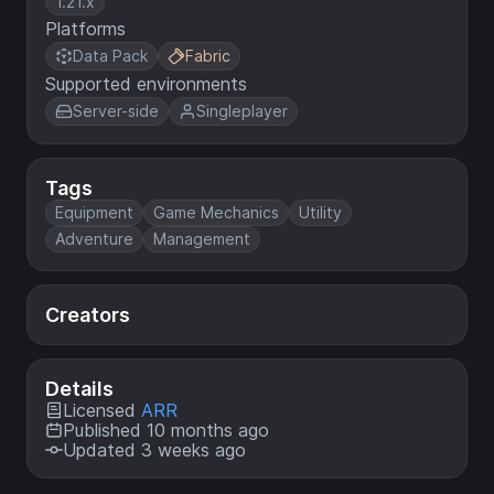
1.21.x
Platforms
Data Pack
Fabric
Supported environments
Server-side
Singleplayer
Tags
Equipment
Game Mechanics
Utility
Adventure
Management
Creators
Details
Licensed
ARR
Published 10 months ago
Updated 3 weeks ago