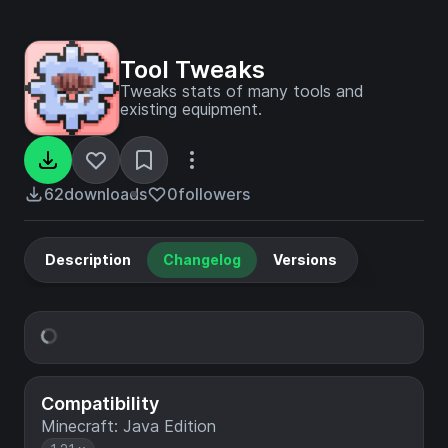
Tool Tweaks
Tweaks stats of many tools and
existing equipment.
62
downloads
0
followers
Description
Changelog
Versions
Compatibility
Minecraft: Java Edition