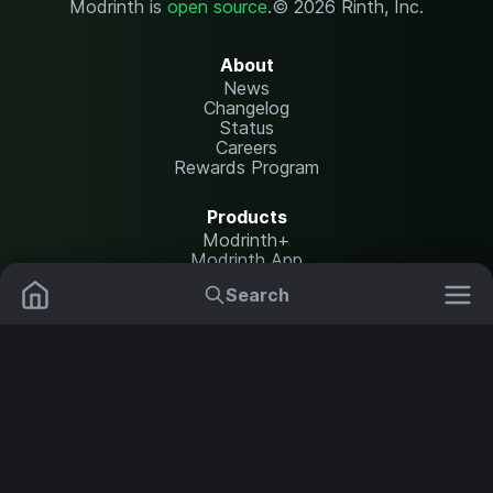
Modrinth is
open source
.
© 2026 Rinth, Inc.
About
News
Changelog
Status
Careers
Rewards Program
Products
Modrinth+
Modrinth App
Modrinth Hosting
Search
Mods
Plugins
Resources
Help Center
Translate
Data Packs
Settings
Shaders
Report issues
API documentation
Resource Packs
Change theme
Modpacks
Legal
Content Rules