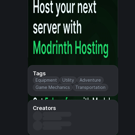
Tags
Equipment
Utility
Adventure
Game Mechanics
Transportation
Creators