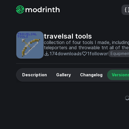
travelsal tools
collection of four tools I made, inclu
teleporters and throwable tnt all of thes
174
downloads
1
follower
Equipmen
Description
Gallery
Changelog
Version