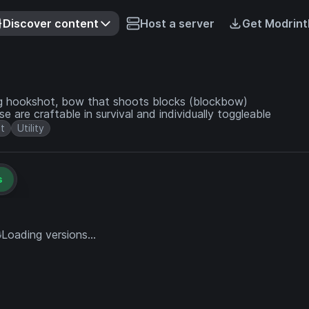
Discover content
Host a server
Get Modrint
ding hookshot, bow that shoots blocks (blockbow)
e are craftable in survival and individually toggleable
t
Utility
s
Loading versions...