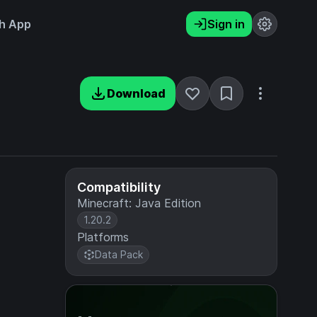
h App
Sign in
Download
Compatibility
Minecraft: Java Edition
1.20.2
Platforms
Data Pack