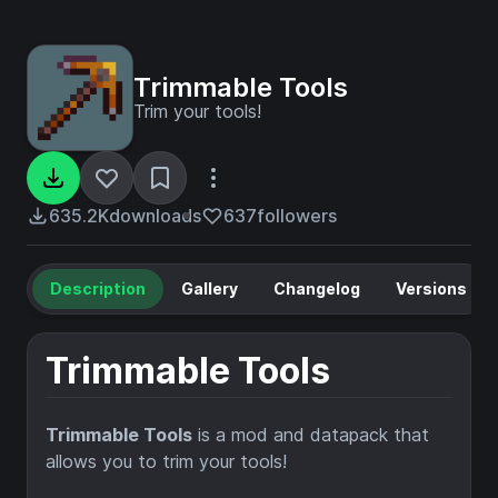
Trimmable Tools
Trim your tools!
635.2K
downloads
637
followers
Description
Gallery
Changelog
Versions
Trimmable Tools
Trimmable Tools
is a mod and datapack that
allows you to trim your tools!