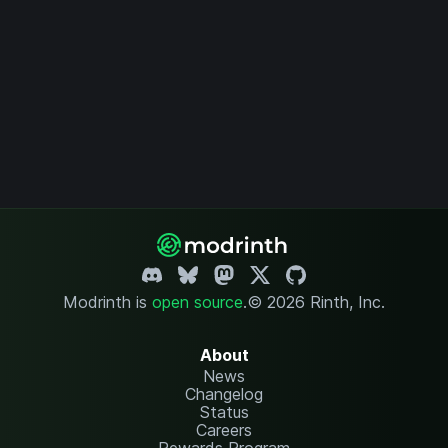
Modrinth is
open source
.
© 2026 Rinth, Inc.
About
News
Changelog
Status
Careers