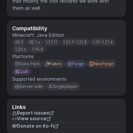
that modify the tool textures will work with
them as well.
Compatibility
Minecraft: Java Edition
26.2
26.1.x
1.21.11
1.21.7–1.21.8
1.21–1.21.4
1.20.x
1.19.4
Platforms
Data Pack
Fabric
Forge
NeoForge
Quilt
Supported environments
Server-side
Singleplayer
Links
Report issues
View source
Donate on Ko-fi