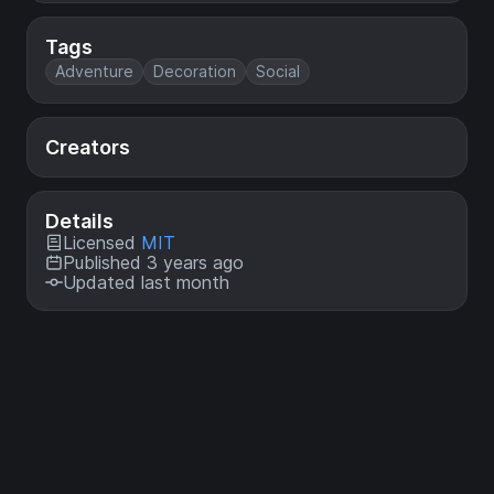
Tags
Adventure
Decoration
Social
Creators
Details
Licensed
MIT
Published 3 years ago
Updated last month