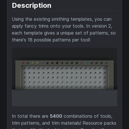
Description
Using the existing smithing templates, you can
apply fancy trims onto your tools. In version 2,
each template gives a unique set of patterns, so
there's 18 possible patterns per tool!
In total there are
5400
combinations of tools,
trim patterns, and trim materials! Resource packs