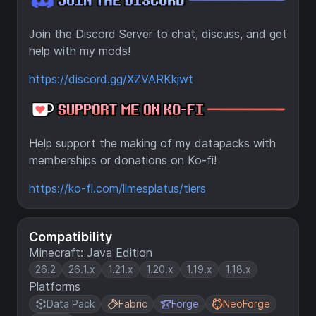
Join the Discord Server to chat, discuss, and get
help with my mods!
https://discord.gg/XZVARKkjwt
Help support the making of my datapacks with
memberships or donations on Ko-fi!
https://ko-fi.com/limesplatus/tiers
Compatibility
Minecraft: Java Edition
26.2
26.1.x
1.21.x
1.20.x
1.19.x
1.18.x
Platforms
Data Pack
Fabric
Forge
NeoForge