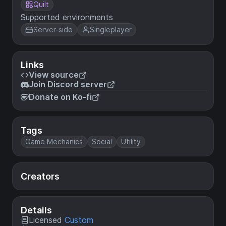
Quilt
Supported environments
Server-side
Singleplayer
Links
View source
Join Discord server
Donate on Ko-fi
Tags
Game Mechanics
Social
Utility
Creators
Details
Licensed
Custom