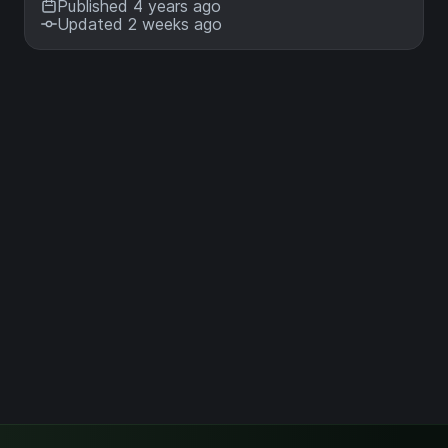
Published 4 years ago
Updated 2 weeks ago