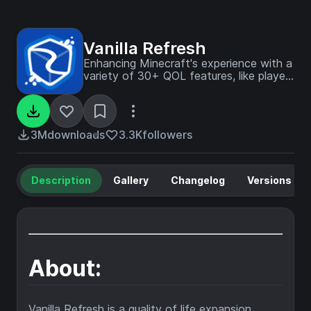
Vanilla Refresh
Enhancing Minecraft's experience with a
variety of 30+ QOL features, like player
sitting and a day counter.
3M
downloads
3.3K
followers
Description
Gallery
Changelog
Versions
About:
Vanilla Refresh is a quality of life expansion,