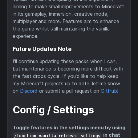
aiming to make small improvements to Minecraft
in its gameplay, immersion, creative mode,
multiplayer and more. Features aim to enhance
the game whilst still maintaining the vanilla
experience.
Future Updates Note
I'll continue updating these packs when I can,
but maintenance is becoming more difficult with
the fast drops cycle. If you'd like to help keep
my Minecraft projects up to date, let me know
on
Discord
or submit a pull request on
GitHub!
Config / Settings
Toggle features in the settings menu by using
in chat
/function vanilla_refresh:_settings