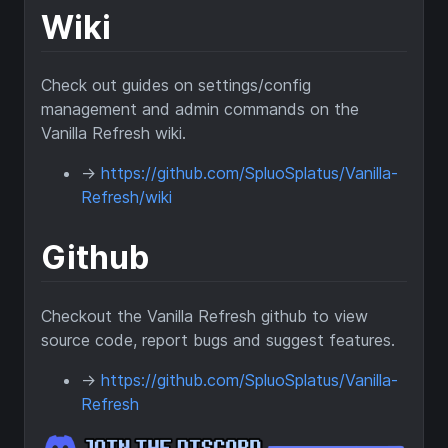
Wiki
Check out guides on settings/config
management and admin commands on the
Vanilla Refresh wiki.
->
https://github.com/SpluoSplatus/Vanilla-
Refresh/wiki
Github
Checkout the Vanilla Refresh github to view
source code, report bugs and suggest features.
->
https://github.com/SpluoSplatus/Vanilla-
Refresh