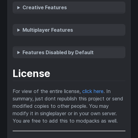
Creative Features
Multiplayer Features
Features Disabled by Default
License
For view of the entire license,
click here
. In
summary, just dont republish this project or send
modified copies to other people. You may
modify it in singleplayer or in your own server.
You are free to add this to modpacks as well.