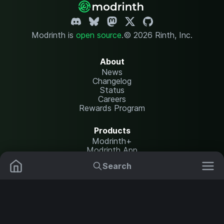
Modrinth is
open source
.
© 2026 Rinth, Inc.
About
News
Changelog
Status
Careers
Rewards Program
Products
Modrinth+
Modrinth App
Modrinth Hosting
Search
Mods
Plugins
Resources
Help Center
Translate
Data Packs
Settings
Shaders
Report issues
API documentation