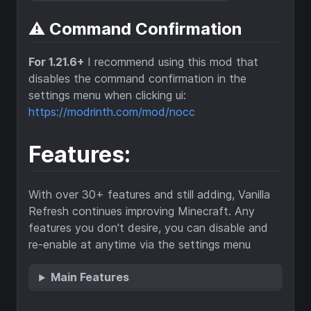
⚠️ Command Confirmation
For 1.21.6+
I recommend using this mod that
disables the command confirmation in the
settings menu when clicking ui:
https://modrinth.com/mod/nocc
Features:
With over 30+ features and still adding, Vanilla
Refresh continues improving Minecraft. Any
features you don't desire, you can disable and
re-enable at anytime via the settings menu
Main Features