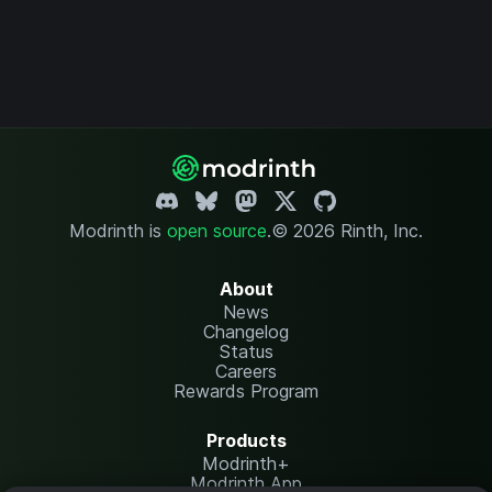
Modrinth is
open source
.
© 2026 Rinth, Inc.
About
News
Changelog
Status
Careers
Rewards Program
Products
Modrinth+
Modrinth App