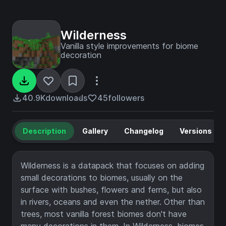
Wilderness
Vanilla style improvements for biome
decoration
40.9K
downloads
45
followers
Description
Gallery
Changelog
Versions
Wilderness is a datapack that focuses on adding
small decorations to biomes, usually on the
surface with bushes, flowers and ferns, but also
in rivers, oceans and even the nether. Other than
trees, most vanilla forest biomes don't have