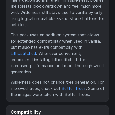
many decorations in them. In Wilderness, biomes
like forests look overgrown and feel much more
wild. Wilderness still stays true to vanilla by only
using logical natural blocks (no stone buttons for
pebbles).
This pack uses an addition system that allows
for extended compatibilty when used in vanilla,
but it also has extra compatibiliy with
Lithostitched
. Whenever convenient, I
recommend installing Lithostitched, for
increased performance and more thorough world
generation.
Wilderness does not change tree generation. For
improved trees, check out
Better Trees
. Some of
the images were taken with Better Trees.
Compatibility