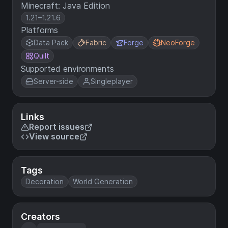
Minecraft: Java Edition
1.21–1.21.6
Platforms
Data Pack
Fabric
Forge
NeoForge
Quilt
Supported environments
Server-side
Singleplayer
Links
Report issues
View source
Tags
Decoration
World Generation
Creators