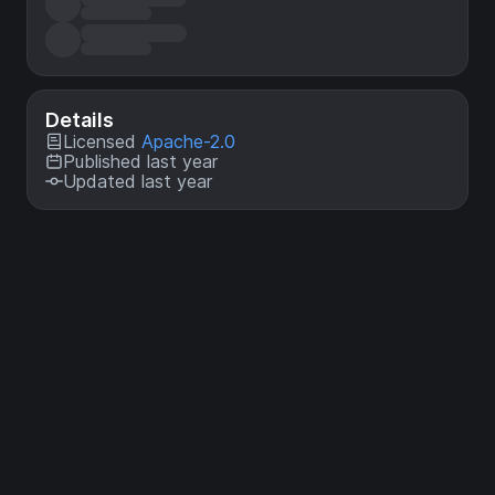
Details
Licensed
Apache-2.0
Published last year
Updated last year