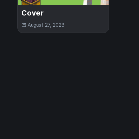
Cover
August 27, 2023