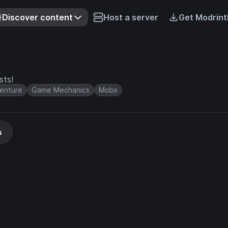
Discover content
Host a server
Get Modrint
sts!
enture
Game Mechanics
Mobs
s