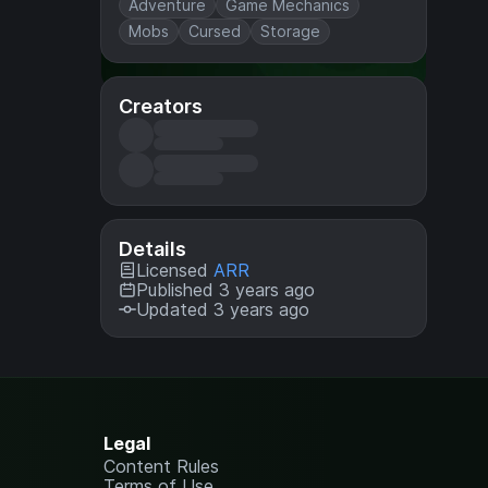
Adventure
Game Mechanics
Mobs
Cursed
Storage
Creators
Details
Licensed
ARR
Published 3 years ago
Updated 3 years ago
Legal
Content Rules
Terms of Use