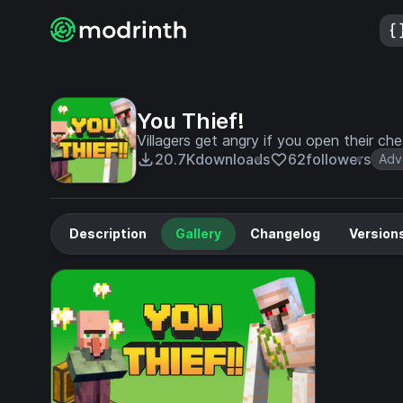
You Thief!
Villagers get angry if you open their che
20.7K
downloads
62
followers
Adv
Description
Gallery
Changelog
Version