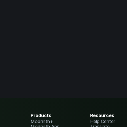
Products
Resources
Modrinth+
Help Center
Modrinth App
Translate