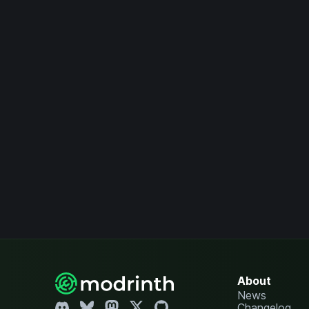
About
News
Changelog