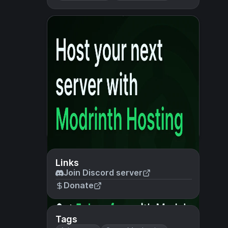
Links
Join Discord server
Donate
Tags