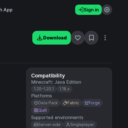
h App
Sign in
Download
Compatibility
Minecraft: Java Edition
1.20–1.20.1
1.18.x
Platforms
Data Pack
Fabric
Forge
Quilt
Supported environments
Server-side
Singleplayer