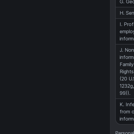
G. Geo
H. Sen
I. Pro
emplo
inform
J. Non
inform
Family
Rights
(20 U.
1232g,
99)).
K. Inf
from o
inform
Personal