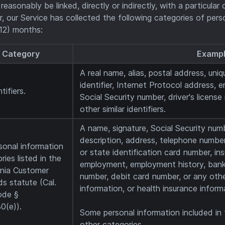
 reasonably be linked, directly or indirectly, with a particula
ar, our Service has collected the following categories of per
12) months:
Category
Examp
A real name, alias, postal address, uniqu
identifier, Internet Protocol address, 
tifiers.
Social Security number, driver's licens
other similar identifiers.
A name, signature, Social Security numb
description, address, telephone number,
sonal information
or state identification card number, in
ries listed in the
employment, employment history, bank
rnia Customer
number, debit card number, or any othe
s statute (Cal.
information, or health insurance inform
ode §
0(e)).
Some personal information included in
other categories.