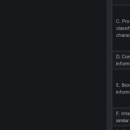
C. Pr
classi
charac
D. Co
inform
E. Bio
inform
F. Int
simila