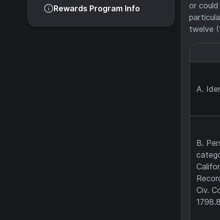
or could
Rewards Program Info
particul
twelve (
A. Iden
B. Per
catego
Califo
Record
Civ. C
1798.8