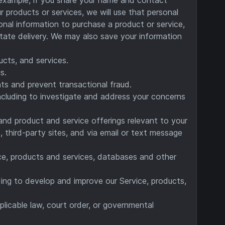
r products or services, we will use that personal
sonal information to purchase a product or service,
itate delivery. We may also save your information
ucts, and services.
s.
ts and prevent transactional fraud.
including to investigate and address your concerns
and product and service offerings relevant to your
, third-party sites, and via email or text message
vice, products and services, databases and other
ding to develop and improve our Service, products,
licable law, court order, or governmental