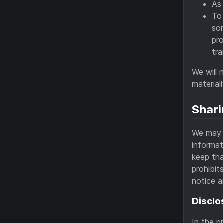
As 
To 
som
pr
tra
We will 
material
Shari
We may d
informat
keep tha
prohibit
notice a
Disclo
In the p