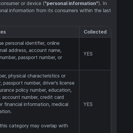
r consumer or device (
"personal information"
). In
sonal information from its consumers within the last
les
Collected
e personal identifier, online
email address, account name,
YES
e number, passport number, or
er, physical characteristics or
 passport number, driver's license
surance policy number, education,
 account number, credit card
r financial information, medical
YES
ation.
 this category may overlap with