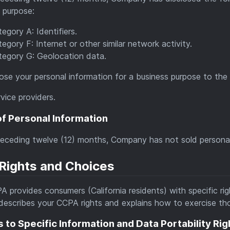
 purpose:
egory A: Identifiers.
egory F: Internet or other similar network activity.
tegory G: Geolocation data.
ose your personal information for a business purpose to the f
vice providers.
of Personal Information
receding twelve (12) months, Company has not sold personal
Rights and Choices
 provides consumers (California residents) with specific righ
describes your CCPA rights and explains how to exercise tho
 to Specific Information and Data Portability Rig