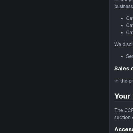
business
Cat
Cat
Ca
We discl
Ser
Sales 
In the p
Your 
The CCPA
section 
Access