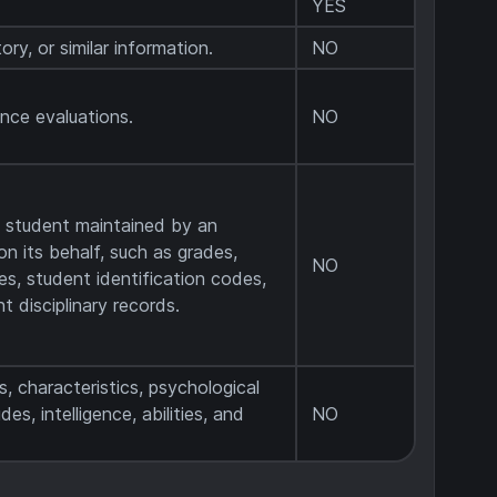
YES
ory, or similar information.
NO
ance evaluations.
NO
a student maintained by an
on its behalf, such as grades,
NO
les, student identification codes,
t disciplinary records.
s, characteristics, psychological
des, intelligence, abilities, and
NO