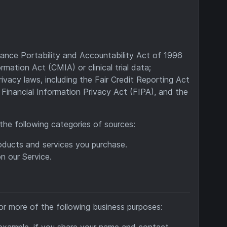
rance Portability and Accountability Act of 1996
mation Act (CMIA) or clinical trial data;
ivacy laws, including the Fair Credit Reporting Act
Financial Information Privacy Act (FIPA), and the
the following categories of sources:
oducts and services you purchase.
n our Service.
or more of the following business purposes:
r example, if you share your name and contact