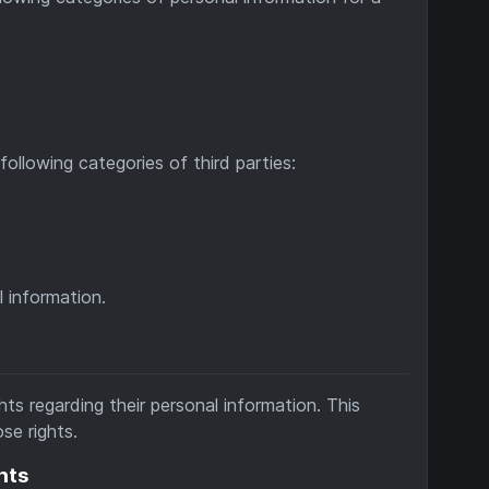
ollowing categories of third parties:
 information.
ts regarding their personal information. This
se rights.
hts