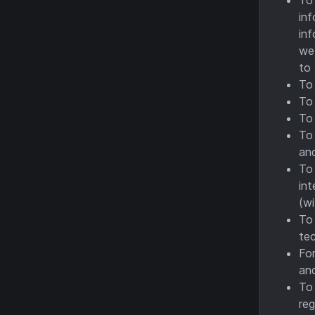
inf
inf
we 
to 
To 
To 
To 
To 
an
To 
int
(wi
To 
te
For
and
To 
reg