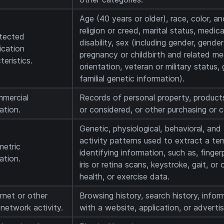
Age (40 years or older), race, color, anc
religion or creed, marital status, medic
otected
disability, sex (including gender, gende
fication
pregnancy or childbirth and related med
teristics.
orientation, veteran or military status,
familial genetic information).
mmercial
Records of personal property, product
ation.
or considered, or other purchasing or 
Genetic, physiological, behavioral, and 
activity patterns used to extract a tem
metric
identifying information, such as, finger
ation.
iris or retina scans, keystroke, gait, or
health, or exercise data.
ernet or other
Browsing history, search history, infor
r network activity.
with a website, application, or adverti