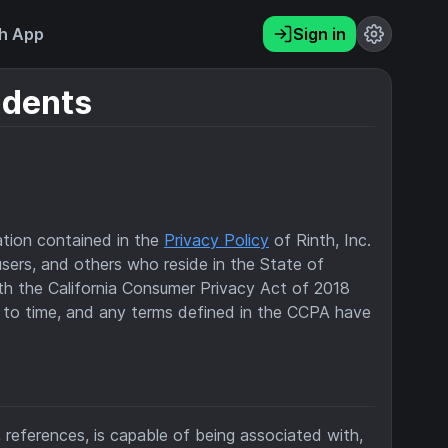
h App
Sign in
idents
ation contained in the
Privacy Policy
of Rinth, Inc.
, users, and others who reside in the State of
ith the California Consumer Privacy Act of 2018
 to time, and any terms defined in the CCPA have
s, references, is capable of being associated with,