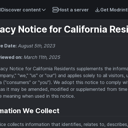
Discover content
Host a server
Get Modrint
acy Notice for California Res
ve Date:
August 5th, 2023
viewed on:
March 11th, 2025
vacy Notice for California Residents supplements the inform
mpany," "we," "us" or "our") and applies solely to all visitors
ia ("consumers" or "you"). We adopt this notice to comply w
as it may be amended, modified or supplemented from time
 meaning when used in this notice.
mation We Collect
ice collects information that identifies, relates to, describe