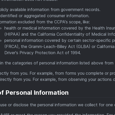
licly available information from government records.
identified or aggregated consumer information.
ormation excluded from the CCPA's scope, like:
health or medical information covered by the Health Insu
(HIPAA) and the California Confidentiality of Medical Infor
personal information covered by certain sector-specific pr
(FRCA), the Gramm-Leach-Bliley Act (GLBA) or California 
Driver's Privacy Protection Act of 1994.
n the categories of personal information listed above from 
rectly from you. For example, from forms you complete or pr
irectly from you. For example, from observing your actions o
f Personal Information
se or disclose the personal information we collect for one 
fulfill or meet the reason you provided the information. Fo