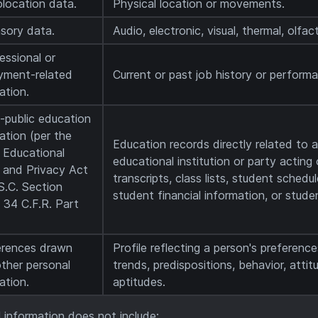
location data.
Physical location or movements.
sory data.
Audio, electronic, visual, thermal, olfact
fessional or
yment-related
Current or past job history or perform
ation.
-public education
ation (per the
Education records directly related to 
 Educational
educational institution or party acting 
 and Privacy Act
transcripts, class lists, student schedu
S.C. Section
student financial information, or studen
 34 C.F.R. Part
erences drawn
Profile reflecting a person's preference
ther personal
trends, predispositions, behavior, attitu
ation.
aptitudes.
 information does not include: