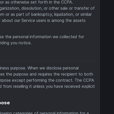
or as otherwise set forth in the CCPA.
ganization, dissolution, or other sale or transfer of
or as part of bankruptcy, liquidation, or similar
 about our Service users is among the assets
use the personal information we collected for
iding you notice.
siness purpose. When we disclose personal
es the purpose and requires the recipient to both
 purpose except performing the contract. The CCPA
 from reselling it unless you have received explicit
rpose
owing categories of personal information for a