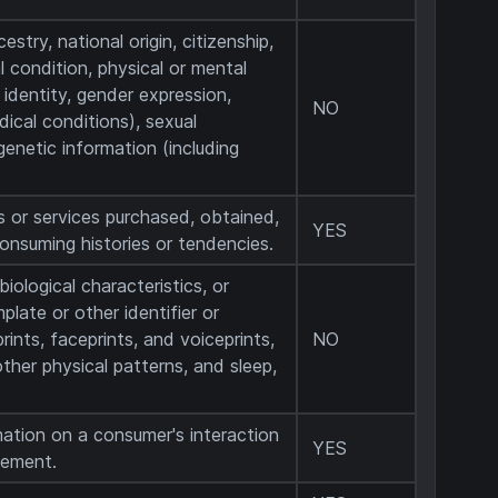
estry, national origin, citizenship,
al condition, physical or mental
r identity, gender expression,
NO
ical conditions), sexual
 genetic information (including
s or services purchased, obtained,
YES
consuming histories or tendencies.
biological characteristics, or
plate or other identifier or
prints, faceprints, and voiceprints,
NO
 other physical patterns, and sleep,
mation on a consumer's interaction
YES
sement.