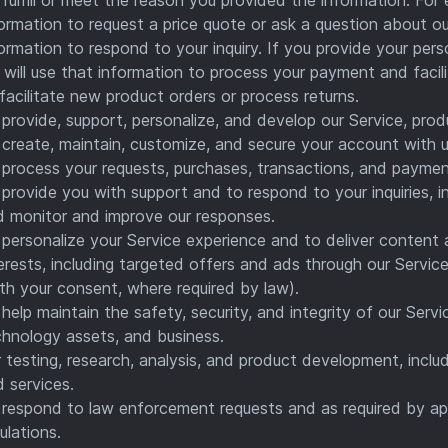
ormation to request a price quote or ask a question about ou
ormation to respond to your inquiry. If you provide your per
will use that information to process your payment and facil
facilitate new product orders or process returns.
provide, support, personalize, and develop our Service, prod
create, maintain, customize, and secure your account with u
process your requests, purchases, transactions, and paymen
provide you with support and to respond to your inquiries, 
d monitor and improve our responses.
personalize your Service experience and to deliver content 
erests, including targeted offers and ads through our Service
th your consent, where required by law).
help maintain the safety, security, and integrity of our Ser
chnology assets, and business.
 testing, research, analysis, and product development, inclu
 services.
respond to law enforcement requests and as required by app
ulations.