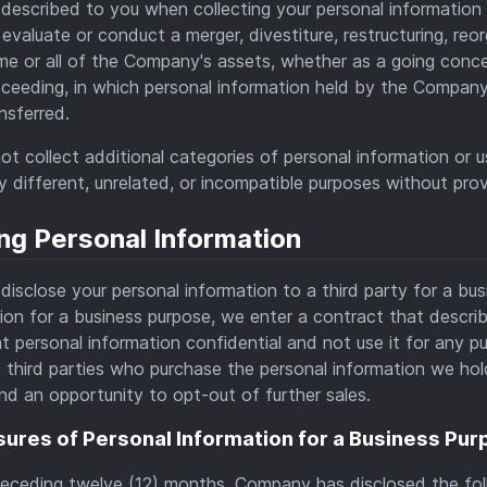
described to you when collecting your personal information 
evaluate or conduct a merger, divestiture, restructuring, reor
e or all of the Company's assets, whether as a going concern 
oceeding, in which personal information held by the Company
nsferred.
not collect additional categories of personal information or 
ly different, unrelated, or incompatible purposes without prov
ng Personal Information
isclose your personal information to a third party for a bu
ion for a business purpose, we enter a contract that describ
t personal information confidential and not use it for any
s third parties who purchase the personal information we hold
nd an opportunity to opt-out of further sales.
sures of Personal Information for a Business Pu
receding twelve (12) months, Company has disclosed the foll