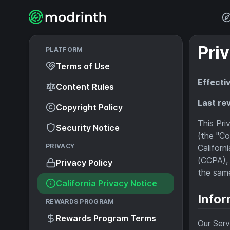
Priv
PLATFORM
Terms of Use
Effecti
Content Rules
Last re
Copyright Policy
This Pri
Security Notice
(the "Co
PRIVACY
Californ
(CCPA), 
Privacy Policy
the same
California Privacy Notice
Infor
REWARDS PROGRAM
Rewards Program Terms
Our Serv