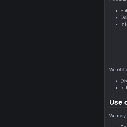
Pub
De
Inf
We obtai
Di
Ind
Use o
We may u
To 