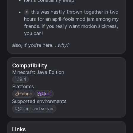
items constantly swap
this was hastily thrown together in two
*
hours for an april-fools mod jam among my
friends. if you really want motion sickness,
you can!
also, if you're here...
why?
Compatibility
Minecraft: Java Edition
1.19.4
Platforms
Fabric
Quilt
Supported environments
Client and server
Links