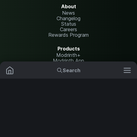
About
News
Changelog
Status
Careers
Rewards Program
Products
Modrinth+
Modrinth App
Modrinth Hosting
Search
Mods
Resource Packs
Resources
Help Center
Translate
Data Packs
Settings
Shaders
Report issues
API documentation
Modpacks
Change theme
Plugins
Legal
Content Rules
Terms of Use
Servers
Privacy Policy